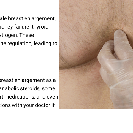
ale breast enlargement,
dney failure, thyroid
estrogen. These
ne regulation, leading to
breast enlargement as a
 anabolic steroids, some
rt medications, and even
tions with your doctor if