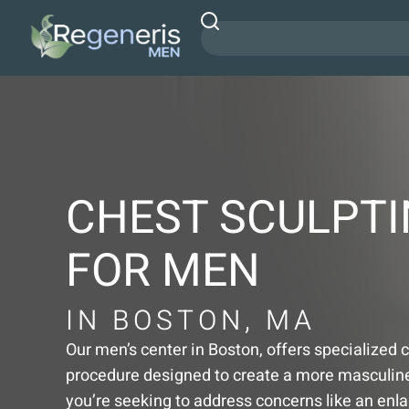
CHEST SCULPT
FOR MEN
IN BOSTON, MA
Our men’s center in Boston, offers specialized 
procedure designed to create a more masculine 
you’re seeking to address concerns like an enl