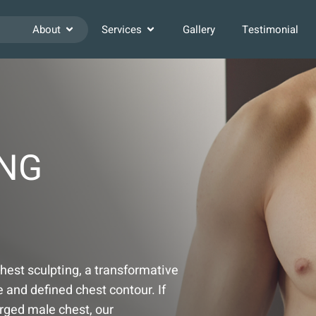
About
Services
Gallery
Testimonial
ING
chest sculpting, a transformative
and defined chest contour. If
arged male chest, our