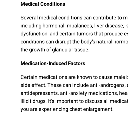
Medical Conditions
Several medical conditions can contribute to m
including hormonal imbalances, liver disease, ki
dysfunction, and certain tumors that produce 
conditions can disrupt the body’s natural hormo
the growth of glandular tissue.
Medication-Induced Factors
Certain medications are known to cause male 
side effect. These can include anti-androgens,
antidepressants, anti-anxiety medications, hea
illicit drugs. It’s important to discuss all medica
you are experiencing chest enlargement.