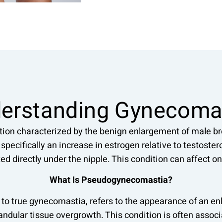
erstanding Gynecoma
tion characterized by the benign enlargement of male bre
pecifically an increase in estrogen relative to testostero
ted directly under the nipple. This condition can affect on
What Is Pseudogynecomastia?
to true gynecomastia, refers to the appearance of an enl
landular tissue overgrowth. This condition is often assoc