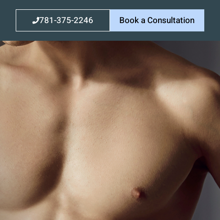
781-375-2246
Book a Consultation