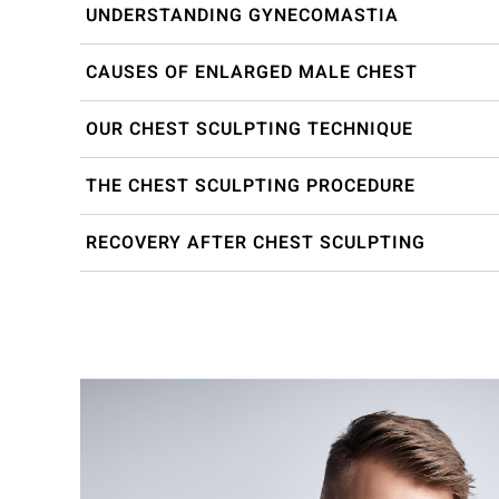
UNDERSTANDING GYNECOMASTIA
CAUSES OF ENLARGED MALE CHEST
OUR CHEST SCULPTING TECHNIQUE
THE CHEST SCULPTING PROCEDURE
RECOVERY AFTER CHEST SCULPTING