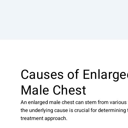
Causes of Enlarge
Male Chest
An enlarged male chest can stem from various 
the underlying cause is crucial for determining
treatment approach.