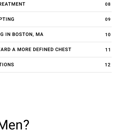
TREATMENT
PTING
G IN BOSTON, MA
WARD A MORE DEFINED CHEST
TIONS
 Men?