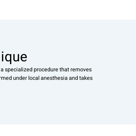
nique
, a specialized procedure that removes
formed under local anesthesia and takes