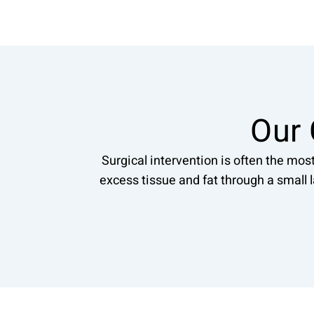
Our 
Surgical intervention is often the mos
excess tissue and fat through a small 