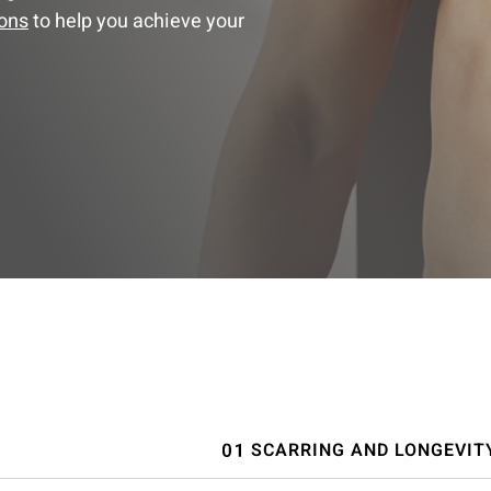
ions
to help you achieve your
SCARRING AND LONGEVIT