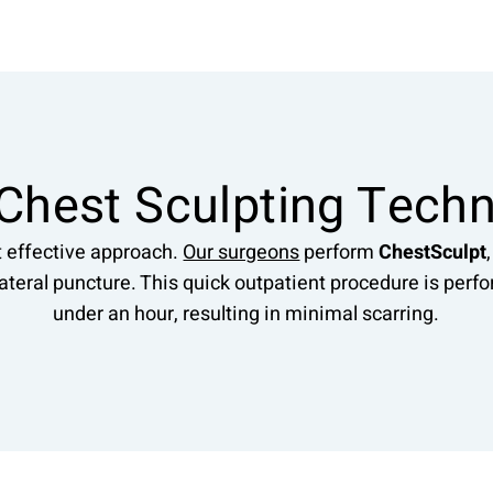
Chest Sculpting Tech
t effective approach.
Our surgeons
perform
ChestSculpt
lateral puncture. This quick outpatient procedure is per
under an hour, resulting in minimal scarring.