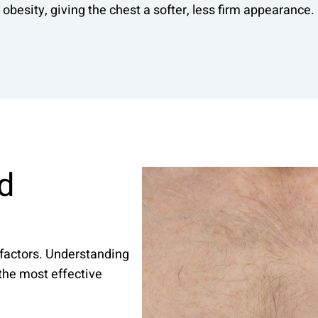
obesity, giving the chest a softer, less firm appearance.
d
factors. Understanding
 the most effective