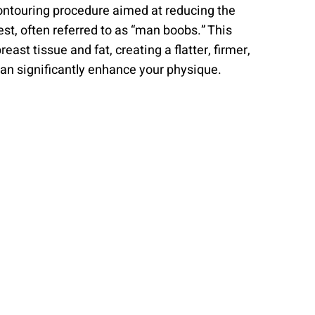
ntouring procedure aimed at reducing the
t, often referred to as “man boobs.” This
ast tissue and fat, creating a flatter, firmer,
can significantly enhance your physique.