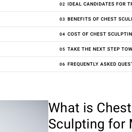
IDEAL CANDIDATES FOR 
BENEFITS OF CHEST SCUL
COST OF CHEST SCULPTIN
TAKE THE NEXT STEP TO
FREQUENTLY ASKED QUES
What is Chest
Sculpting for