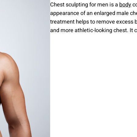
Chest sculpting for men is a
body
co
appearance of an enlarged male ches
treatment helps to remove excess bre
and more athletic-looking chest. It 