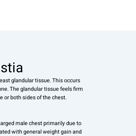
stia
ast glandular tissue. This occurs
ne. The glandular tissue feels firm
e or both sides of the chest.
arged male chest primarily due to
iated with general weight gain and