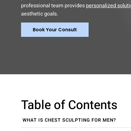
professional team provides
personalized solut
aesthetic goals.
Book Your Consult
Table of Contents
WHAT IS CHEST SCULPTING FOR MEN?