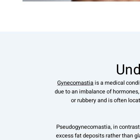
Und
Gynecomastia
is a medical condi
due to an imbalance of hormones, s
or rubbery and is often loca
Pseudogynecomastia, in contrast 
excess fat deposits rather than g