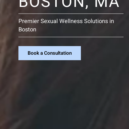
BOSTON, MA
Premier Sexual Wellness Solutions in
Boston
Book a Consultation