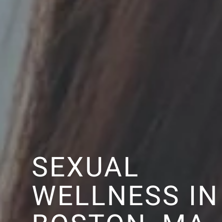
SEXUAL
WELLNESS IN