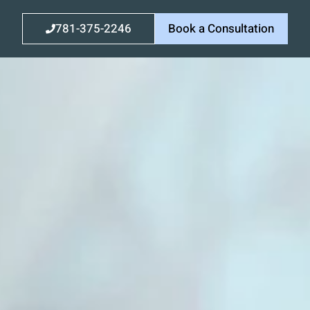
781-375-2246
Book a Consultation