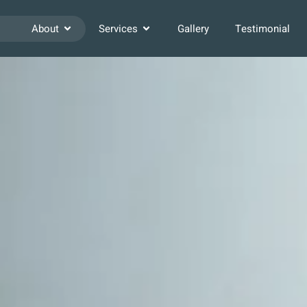
About
Services
Gallery
Testimonial