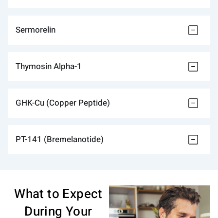
Sermorelin
Thymosin Alpha-1
GHK-Cu (Copper Peptide)
PT-141 (Bremelanotide)
What to Expect
During Your