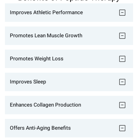
Improves Athletic Performance
Promotes Lean Muscle Growth
Promotes Weight Loss
Improves Sleep
Enhances Collagen Production
Offers Anti-Aging Benefits