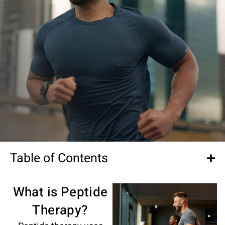
Table of Contents
What is Peptide
Therapy?