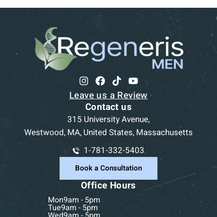
Leave us a Review
Contact us
315 University Avenue,
Westwood, MA, United States, Massachusetts
1-781-332-5403
Book a Consultation
Office Hours
Mon
9am - 5pm
Tue
9am - 5pm
Wed
9am - 5pm