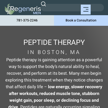
781-375-2246
Book a Consultation
PEPTIDE THERAPY
IN BOSTON, MA
Peptide therapy is gaining attention as a powerful
way to support the body’s natural ability to heal,
recover, and perform at its best. Many men begin
exploring this treatment when they notice changes
that affect daily life –
low energy, slower recovery
after workouts, reduced muscle tone, stubborn
weight gain, poor sleep, or declining focus and
drive
. Peptides are naturally occurring signaling