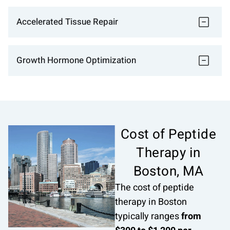
Accelerated Tissue Repair
Growth Hormone Optimization
Cost of Peptide
Therapy in
Boston, MA
The cost of peptide
therapy in Boston
typically ranges
from