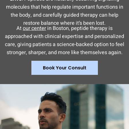
molecules that help regulate important functions in
the body, and carefully guided therapy can help
restore balance where it’s been lost.
At
our center
in Boston, peptide therapy is
approached with clinical expertise and personalized
care, giving patients a science-backed option to feel
stronger, sharper, and more like themselves again.
Book Your Consult