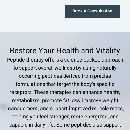
Book a Consultation
Restore Your Health and Vitality
Peptide therapy offers a science-backed approach
to support overall wellness by using naturally
occurring peptides derived from precise
formulations that target the body’s specific
receptors. These therapies can enhance healthy
metabolism, promote fat loss, improve weight
management, and support improved muscle mass,
helping you feel stronger, more energized, and
capable in daily life. Some peptides also support