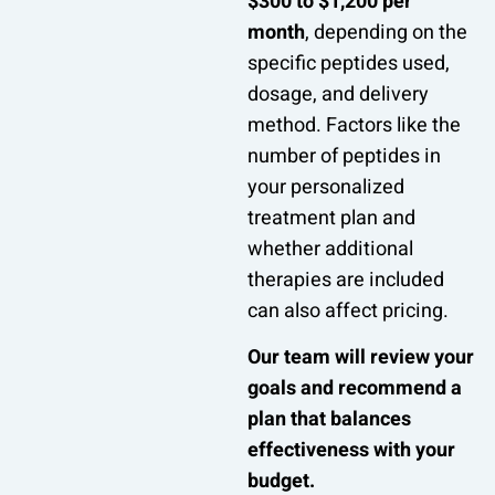
$300 to $1,200 per
month
, depending on the
specific peptides used,
dosage, and delivery
method. Factors like the
number of peptides in
your personalized
treatment plan and
whether additional
therapies are included
can also affect pricing.
Our team will review your
goals and recommend a
plan that balances
effectiveness with your
budget.