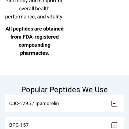
efficiently and supporting
overall health,
performance, and vitality.
All peptides are obtained
from FDA-registered
compounding
pharmacies.
Popular Peptides We Use
CJC-1295 / Ipamorelin
BPC-157