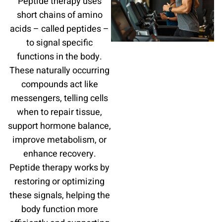
Peptide therapy uses
short chains of amino
acids – called peptides –
to signal specific
functions in the body.
These naturally occurring
compounds act like
messengers, telling cells
when to repair tissue,
support hormone balance,
improve metabolism, or
enhance recovery.
Peptide therapy works by
restoring or optimizing
these signals, helping the
body function more