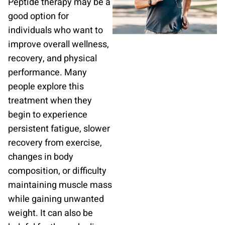
Peptide therapy may be a
good option for
individuals who want to
improve overall wellness,
recovery, and physical
performance. Many
people explore this
treatment when they
begin to experience
persistent fatigue, slower
recovery from exercise,
changes in body
composition, or difficulty
maintaining muscle mass
while gaining unwanted
weight. It can also be