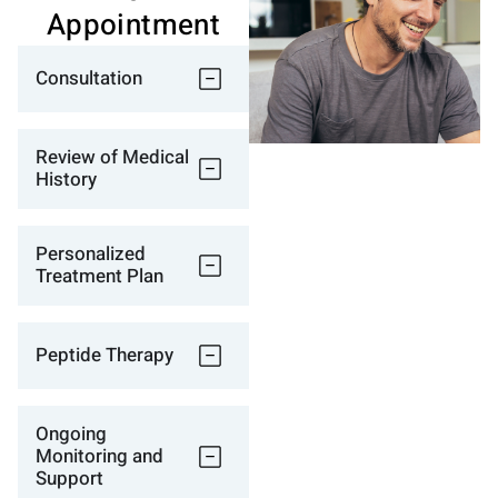
Appointment
Consultation
Review of Medical
History
Personalized
Treatment Plan
Peptide Therapy
Ongoing
Monitoring and
Support