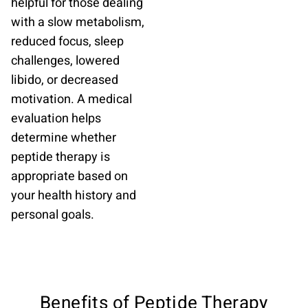
helpful for those dealing
with a slow metabolism,
reduced focus, sleep
challenges, lowered
libido, or decreased
motivation. A medical
evaluation helps
determine whether
peptide therapy is
appropriate based on
your health history and
personal goals.
Benefits of Peptide Therapy