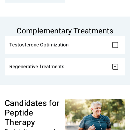
Complementary Treatments
Testosterone Optimization
Regenerative Treatments
Candidates for
Peptide
Therapy