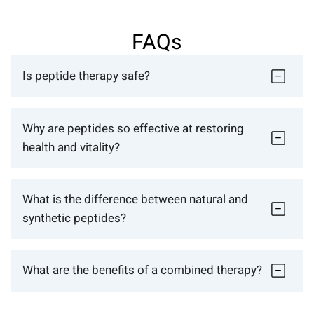
FAQs
Is peptide therapy safe?
Why are peptides so effective at restoring
health and vitality?
What is the difference between natural and
synthetic peptides?
What are the benefits of a combined therapy?