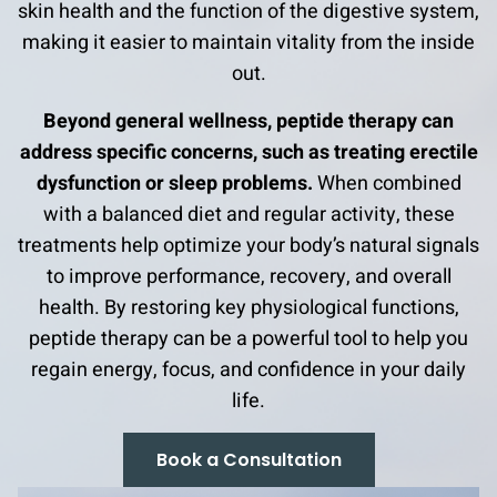
skin health and the function of the digestive system,
making it easier to maintain vitality from the inside
out.
Beyond general wellness, peptide therapy can
address specific concerns, such as treating erectile
dysfunction or sleep problems.
When combined
with a balanced diet and regular activity, these
treatments help optimize your body’s natural signals
to improve performance, recovery, and overall
health. By restoring key physiological functions,
peptide therapy can be a powerful tool to help you
regain energy, focus, and confidence in your daily
life.
Book a Consultation