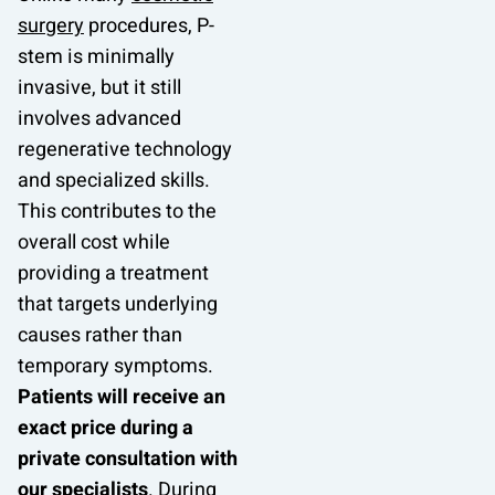
surgery
procedures, P-
stem is minimally
invasive, but it still
involves advanced
regenerative technology
and specialized skills.
This contributes to the
overall cost while
providing a treatment
that targets underlying
causes rather than
temporary symptoms.
Patients will receive an
exact price during a
private consultation with
our specialists
. During