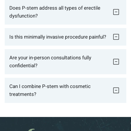
Does P-stem address all types of erectile
dysfunction?
Is this minimally invasive procedure painful?
Are your in-person consultations fully
confidential?
Can I combine P-stem with cosmetic
treatments?