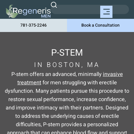
781-375-2246
Book a Consultation
P-STEM
IN BOSTON, MA
P-stem offers an advanced, minimally
invasive
treatment
for men struggling with erectile
dysfunction. Many patients pursue this procedure to
restore sexual performance, increase confidence,
and improve intimacy with their partners. Designed
to address the underlying causes of erectile
difficulties, P-stem provides a personalized
approach that can enhance blood flow and support