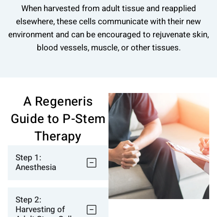
When harvested from adult tissue and reapplied
elsewhere, these cells communicate with their new
environment and can be encouraged to rejuvenate skin,
blood vessels, muscle, or other tissues.
A Regeneris
Guide to P-Stem
Therapy
Step 1:
Anesthesia
Step 2:
Harvesting of