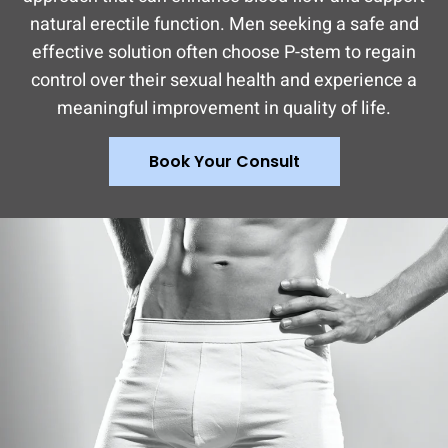
natural erectile function. Men seeking a safe and
effective solution often choose P-stem to regain
control over their sexual health and experience a
meaningful improvement in quality of life.
Book Your Consult