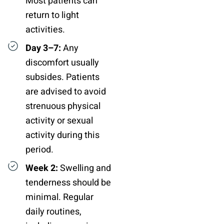
Most patients can
return to light
activities.
Day 3–7:
Any
discomfort usually
subsides. Patients
are advised to avoid
strenuous physical
activity or sexual
activity during this
period.
Week 2:
Swelling and
tenderness should be
minimal. Regular
daily routines,