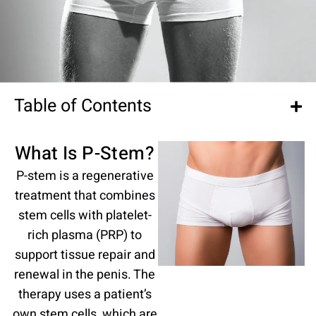
Table of Contents
What Is P-Stem?
P-stem is a regenerative
treatment that combines
stem cells with platelet-
rich plasma (PRP) to
support tissue repair and
renewal in the penis. The
therapy uses a patient’s
own stem cells, which are