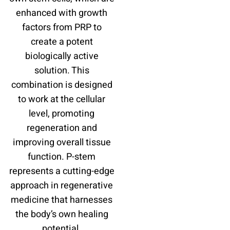
enhanced with growth
factors from PRP to
create a potent
biologically active
solution. This
combination is designed
to work at the cellular
level, promoting
regeneration and
improving overall tissue
function. P-stem
represents a cutting-edge
approach in regenerative
medicine that harnesses
the body’s own healing
potential.