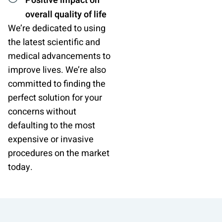
Positive impact on
overall quality of life
We’re dedicated to using
the latest scientific and
medical advancements to
improve lives. We’re also
committed to finding the
perfect solution for your
concerns without
defaulting to the most
expensive or invasive
procedures on the market
today.