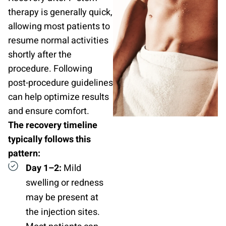
therapy is generally quick,
allowing most patients to
resume normal activities
shortly after the
procedure. Following
post-procedure guidelines
can help optimize results
and ensure comfort.
The recovery timeline
typically follows this
pattern:
Day 1–2:
Mild
swelling or redness
may be present at
the injection sites.