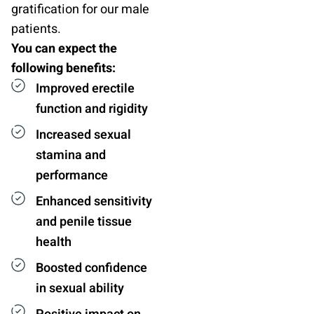
gratification for our male
patients.
You can expect the
following benefits:
Improved erectile
function and rigidity
Increased sexual
stamina and
performance
Enhanced sensitivity
and penile tissue
health
Boosted confidence
in sexual ability