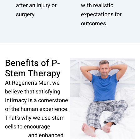
after an injury or
with realistic
surgery
expectations for
outcomes
Benefits of P-
Stem Therapy
At Regeneris Men, we
believe that satisfying
intimacy is a cornerstone
of the human experience.
That’s why we use stem
cells to encourage
sexual
wellness
and enhanced