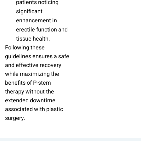
patients noticing
significant
enhancement in
erectile function and
tissue health.
Following these
guidelines ensures a safe
and effective recovery
while maximizing the
benefits of P-stem
therapy without the
extended downtime
associated with plastic
surgery.