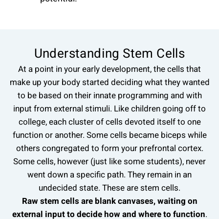
Understanding Stem Cells
At a point in your early development, the cells that
make up your body started deciding what they wanted
to be based on their innate programming and with
input from external stimuli. Like children going off to
college, each cluster of cells devoted itself to one
function or another. Some cells became biceps while
others congregated to form your prefrontal cortex.
Some cells, however (just like some students), never
went down a specific path. They remain in an
undecided state. These are stem cells.
Raw stem cells are blank canvases, waiting on
external input to decide how and where to function
.