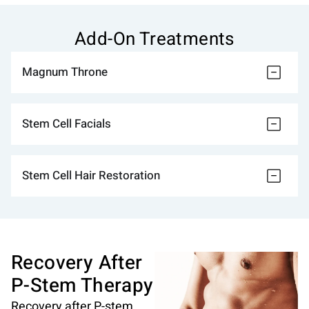
Add-On Treatments
Magnum Throne
Stem Cell Facials
Stem Cell Hair Restoration
Recovery After
P-Stem Therapy
Recovery after P-stem