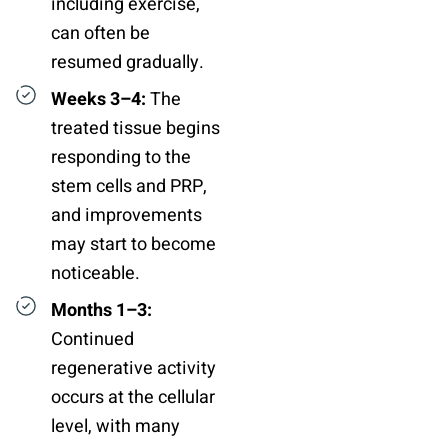
including exercise,
can often be
resumed gradually.
Weeks 3–4:
The
treated tissue begins
responding to the
stem cells and PRP,
and improvements
may start to become
noticeable.
Months 1–3:
Continued
regenerative activity
occurs at the cellular
level, with many