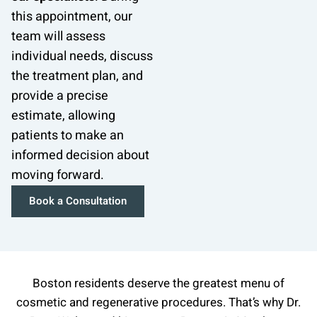
this appointment, our
team will assess
individual needs, discuss
the treatment plan, and
provide a precise
estimate, allowing
patients to make an
informed decision about
moving forward.
Book a Consultation
Boston residents deserve the greatest menu of
cosmetic and regenerative procedures. That’s why Dr.