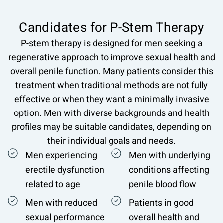
Candidates for P-Stem Therapy
P-stem therapy is designed for men seeking a
regenerative approach to improve sexual health and
overall penile function. Many patients consider this
treatment when traditional methods are not fully
effective or when they want a minimally invasive
option. Men with diverse backgrounds and health
profiles may be suitable candidates, depending on
their individual goals and needs.
Men experiencing
Men with underlying
erectile dysfunction
conditions affecting
related to age
penile blood flow
Men with reduced
Patients in good
sexual performance
overall health and