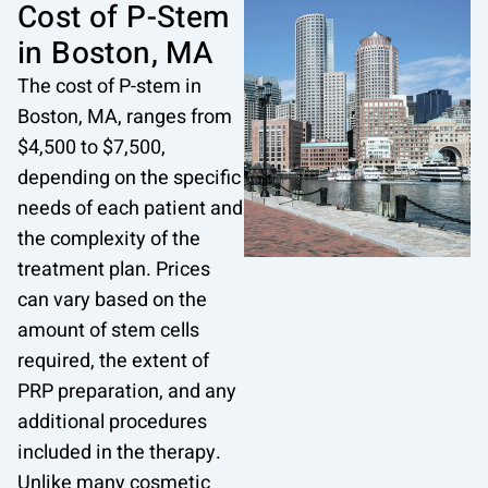
Cost of P-Stem
in Boston, MA
The cost of P-stem in
Boston, MA, ranges from
$4,500 to $7,500,
depending on the specific
needs of each patient and
the complexity of the
treatment plan. Prices
can vary based on the
amount of stem cells
required, the extent of
PRP preparation, and any
additional procedures
included in the therapy.
Unlike many
cosmetic