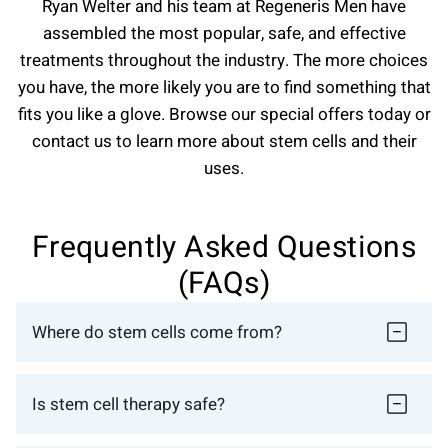
Ryan Welter and his team at Regeneris Men have
assembled the most popular, safe, and effective
treatments throughout the industry. The more choices
you have, the more likely you are to find something that
fits you like a glove. Browse our special offers today or
contact us to learn more about stem cells and their
uses.
Frequently Asked Questions
(FAQs)
Where do stem cells come from?
Is stem cell therapy safe?