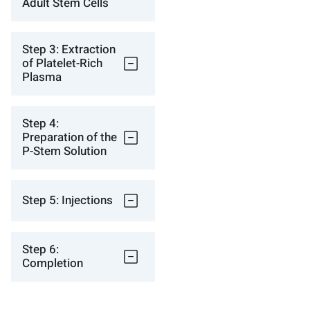
Adult Stem Cells
Step 3: Extraction
of Platelet-Rich
Plasma
Step 4:
Preparation of the
P-Stem Solution
Step 5: Injections
Step 6:
Completion