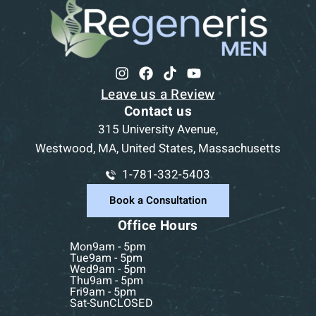
Leave us a Review
Contact us
315 University Avenue,
Westwood, MA, United States, Massachusetts
1-781-332-5403
Book a Consultation
Office Hours
Mon
9am - 5pm
Tue
9am - 5pm
Wed
9am - 5pm
Thu
9am - 5pm
Fri
9am - 5pm
Sat-Sun
CLOSED