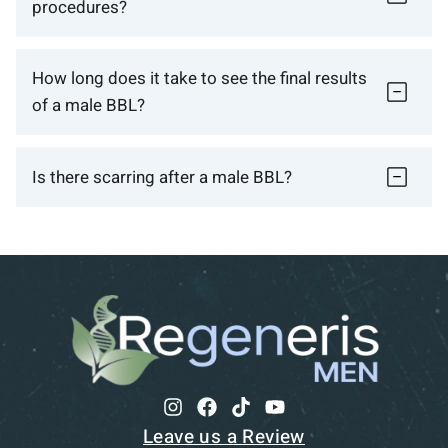
procedures?
How long does it take to see the final results
of a male BBL?
Is there scarring after a male BBL?
Leave us a Review