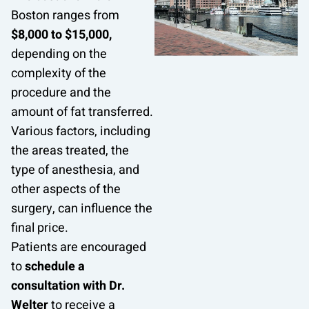
Boston ranges from
$8,000 to $15,000,
depending on the
complexity of the
procedure and the
amount of fat transferred.
Various factors, including
the areas treated, the
type of anesthesia, and
other aspects of the
surgery, can influence the
final price.
Patients are encouraged
to
schedule a
consultation with Dr.
Welter
to receive a