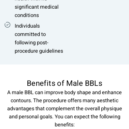
significant medical
conditions
Individuals
committed to
following post-
procedure guidelines
Benefits of Male BBLs
A male BBL can improve body shape and enhance
contours. The procedure offers many aesthetic
advantages that complement the overall physique
and personal goals. You can expect the following
benefits: