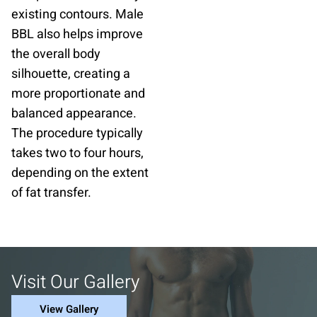
existing contours. Male
BBL also helps improve
the overall body
silhouette, creating a
more proportionate and
balanced appearance.
The procedure typically
takes two to four hours,
depending on the extent
of fat transfer.
Visit Our Gallery
View Gallery