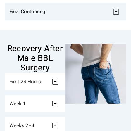
Final Contouring
Recovery After
Male BBL
Surgery
First 24 Hours
Week 1
Weeks 2–4