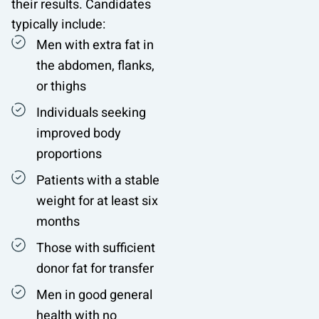
their results. Candidates
typically include:
Men with extra fat in
the abdomen, flanks,
or thighs
Individuals seeking
improved body
proportions
Patients with a stable
weight for at least six
months
Those with sufficient
donor fat for transfer
Men in good general
health with no