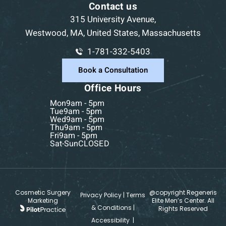
Contact us
315 University Avenue,
Westwood, MA, United States, Massachusetts
1-781-332-5403
Book a Consultation
Office Hours
Mon
9am - 5pm
Tue
9am - 5pm
Wed
9am - 5pm
Thu
9am - 5pm
Fri
9am - 5pm
Sat-Sun
CLOSED
Cosmetic Surgery
@copyright Regeneris
Privacy Policy
|
Terms
Marketing
Elite Men’s Center. All
& Conditions
|
Rights Reserved
Accessibility
|