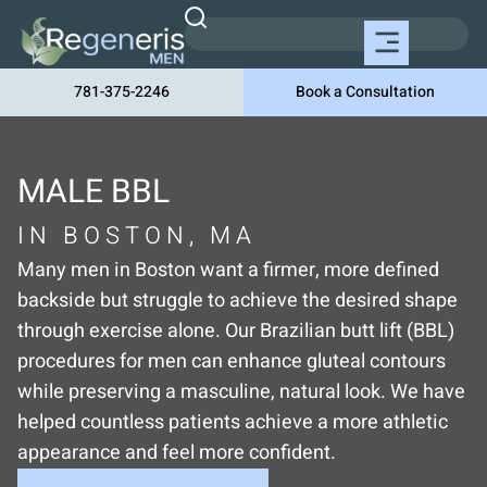
781-375-2246
Book a Consultation
MALE BBL
IN BOSTON, MA
Many men in Boston want a firmer, more defined
backside but struggle to achieve the desired shape
through exercise alone. Our Brazilian butt lift (BBL)
procedures for men can enhance gluteal contours
while preserving a masculine, natural look. We have
helped countless patients achieve a more athletic
appearance and feel more confident.