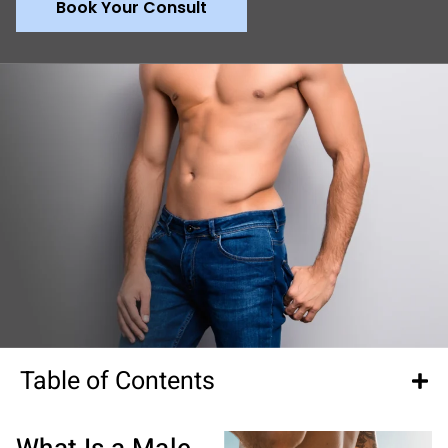
Book Your Consult
Table of Contents