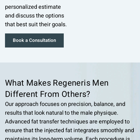
personalized estimate
and discuss the options
that best suit their goals.
Book a Consultation
What Makes Regeneris
Men
Different From
Others?
Our approach focuses on precision, balance, and
results that look natural to the male physique.
Advanced fat transfer techniques are employed to
ensure that the injected fat integrates smoothly and
maintains its long-term volume. Each procedure is