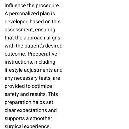
influence the procedure.
A personalized plan is
developed based on this
assessment, ensuring
that the approach aligns
with the patient’s desired
outcome. Preoperative
instructions, including
lifestyle adjustments and
any necessary tests, are
provided to optimize
safety and results. This
preparation helps set
clear expectations and
supports a smoother
surgical experience.