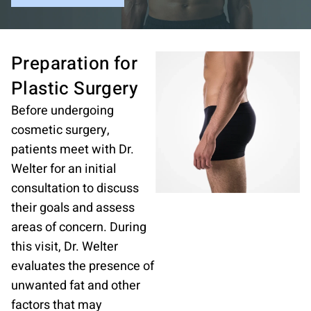
Preparation for
Plastic
Surgery
Before undergoing
cosmetic surgery,
patients meet with Dr.
Welter for an initial
consultation to discuss
their goals and assess
areas of concern. During
this visit, Dr. Welter
evaluates the presence of
unwanted fat and other
factors that may