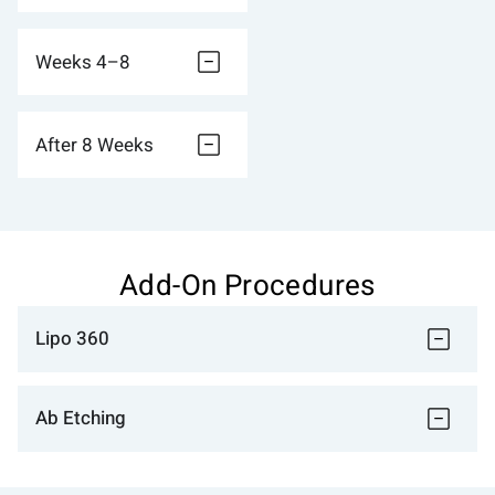
Weeks 4–8
After 8 Weeks
Add-On Procedures
Lipo 360
Ab Etching