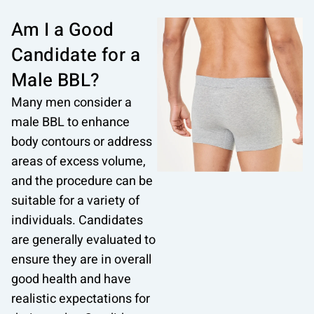
Am I a Good
Candidate for a
Male BBL?
Many men consider a
male BBL to enhance
body contours or address
areas of excess volume,
and the procedure can be
suitable for a variety of
individuals. Candidates
are generally evaluated to
ensure they are in overall
good health and have
realistic expectations for