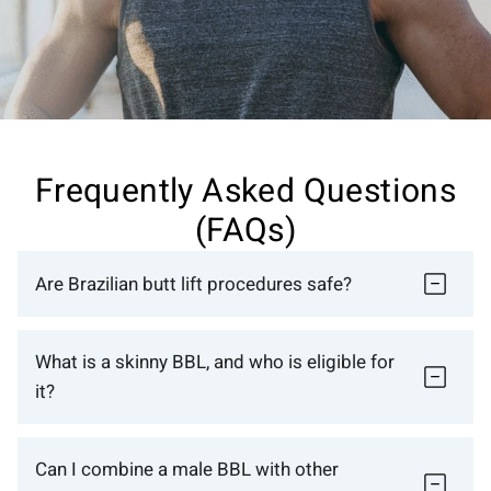
Frequently Asked Questions
(FAQs)
Are Brazilian butt lift procedures safe?
What is a skinny BBL, and who is eligible for
it?
Can I combine a male BBL with other