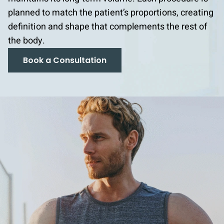
planned to match the patient’s proportions, creating
definition and shape that complements the rest of
the body.
Book a Consultation