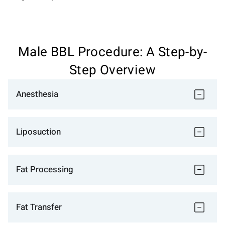
Male BBL Procedure: A Step-by-
Step Overview
Anesthesia
Liposuction
Fat Processing
Fat Transfer