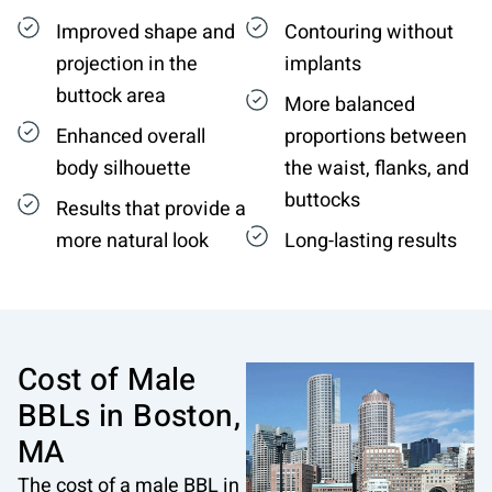
Improved shape and
Contouring without
projection in the
implants
buttock area
More balanced
Enhanced overall
proportions between
body silhouette
the waist, flanks, and
buttocks
Results that provide a
more natural look
Long-lasting results
Cost of Male
BBLs in
Boston,
MA
The cost of a male BBL in