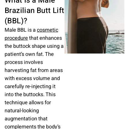
What Is a Male
Brazilian
Butt Lift
(BBL)?
Male BBL is a
cosmetic
procedure
that enhances
the buttock shape using a
patient’s own fat. The
process involves
harvesting fat from areas
with excess volume and
carefully re-injecting it
into the buttocks. This
technique allows for
natural-looking
augmentation that
complements the body’s