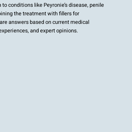
n to conditions like Peyronie’s disease, penile
ning the treatment with fillers for
re answers based on current medical
experiences, and expert opinions.