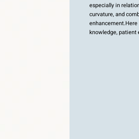
especially in relatio
curvature, and combi
enhancement.Here a
knowledge, patient 