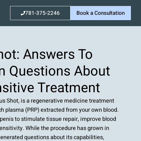
781-375-2246
Book a Consultation
hot: Answers To
 Questions About
sitive Treatment
pus Shot, is a regenerative medicine treatment
rich plasma (PRP) extracted from your own blood.
e penis to stimulate tissue repair, improve blood
ensitivity. While the procedure has grown in
 generated questions about its capabilities,