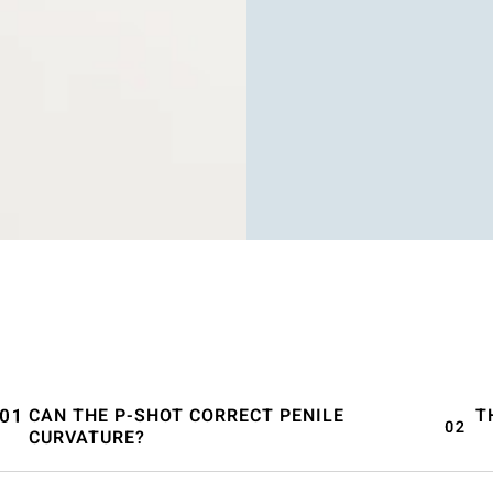
CAN THE P-SHOT CORRECT PENILE
T
CURVATURE?