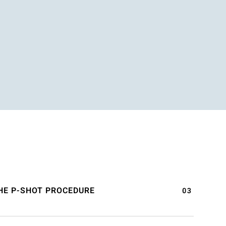
HE P-SHOT PROCEDURE