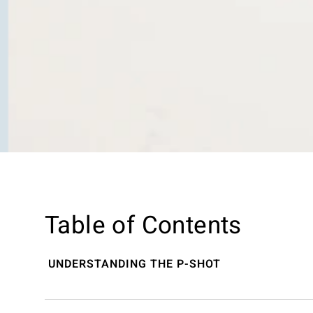
Table of Contents
UNDERSTANDING THE P-SHOT