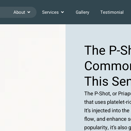
About
Services
Gallery
Testimonial
The P-S
Common
This Sen
The P-Shot, or Pria
that uses platelet-
It’s injected into th
flow, and enhance s
popularity, it’s also