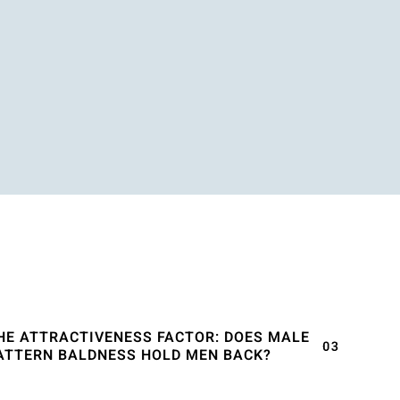
HE ATTRACTIVENESS FACTOR: DOES MALE
ATTERN BALDNESS HOLD MEN BACK?