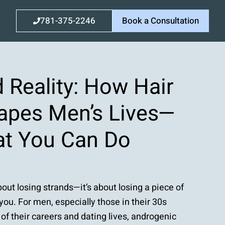
781-375-2246
Book a Consultation
 Reality: How Hair
apes Men’s Lives—
t You Can Do
about losing strands—it’s about losing a piece of
ou. For men, especially those in their 30s
of their careers and dating lives, androgenic