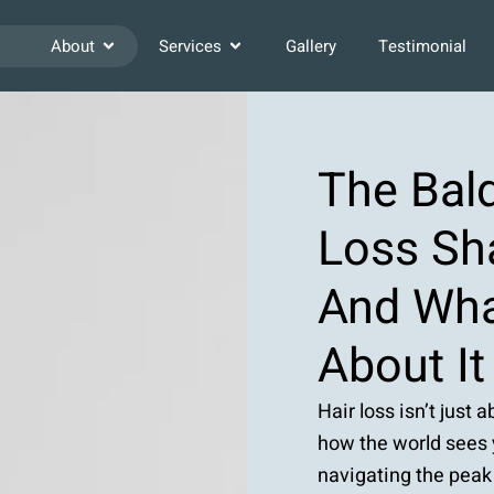
About
Services
Gallery
Testimonial
The Bald
Loss Sh
And Wha
About It
Hair loss isn’t just 
how the world sees y
navigating the peak 