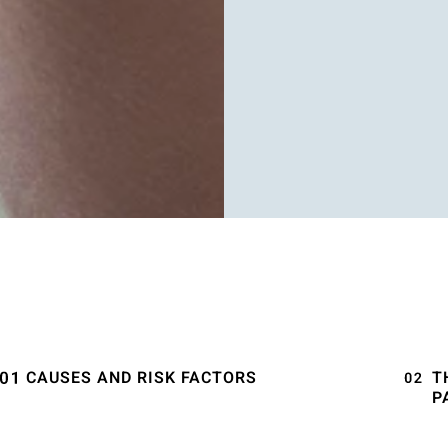
CAUSES AND RISK FACTORS
T
P