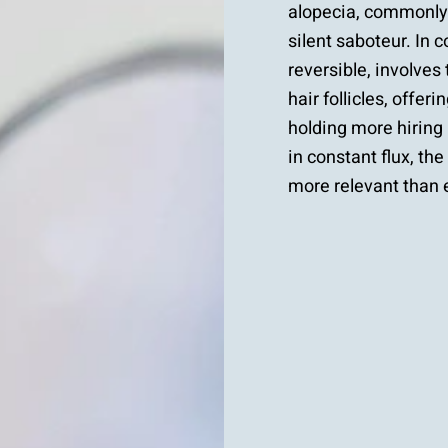
alopecia, commonly 
silent saboteur. In c
reversible, involves
hair follicles, offe
holding more hiring
in constant flux, th
more relevant than 