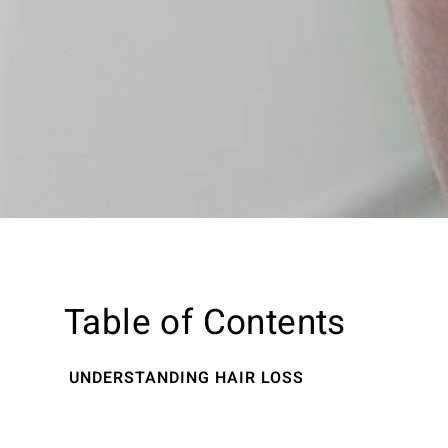
Table of Contents
UNDERSTANDING HAIR LOSS