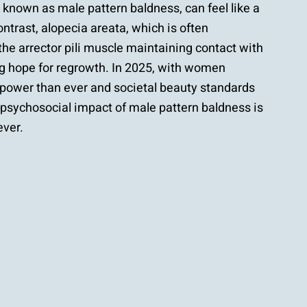
known as male pattern baldness, can feel like a
ontrast, alopecia areata, which is often
 the arrector pili muscle maintaining contact with
ring hope for regrowth. In 2025, with women
 power than ever and societal beauty standards
e psychosocial impact of male pattern baldness is
ever.