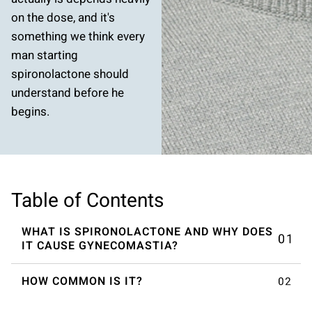
on the dose, and it's
something we think every
man starting
spironolactone should
understand before he
begins.
Table of Contents
WHAT IS SPIRONOLACTONE AND WHY DOES
IT CAUSE GYNECOMASTIA?
HOW COMMON IS IT?