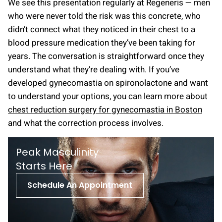
We see this presentation regularly at Regeneris — men
who were never told the risk was this concrete, who
didn’t connect what they noticed in their chest to a
blood pressure medication they’ve been taking for
years. The conversation is straightforward once they
understand what they’re dealing with. If you’ve
developed gynecomastia on spironolactone and want
to understand your options, you can learn more about
chest reduction surgery for gynecomastia in Boston
and what the correction process involves.
Peak Masculinity
St arts Here
Schedule An Appointment