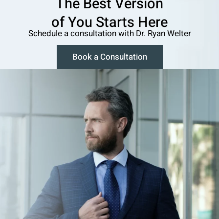
The Best Version
o f You Starts Here
Schedule a consultation w ith Dr. Ryan Welter
Book a Consultation