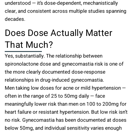
understood — it’s dose-dependent, mechanistically
clear, and consistent across multiple studies spanning
decades.
Does Dose Actually Matter
That Much?
Yes, substantially. The relationship between
spironolactone dose and gynecomastia risk is one of
the more clearly documented dose-response
relationships in drug-induced gynecomastia.
Men taking low doses for acne or mild hypertension —
often in the range of 25 to 50mg daily — face
meaningfully lower risk than men on 100 to 200mg for
heart failure or resistant hypertension. But low risk isn’t
no risk. Gynecomastia has been documented at doses
below 50mg, and individual sensitivity varies enough