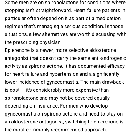
Some men are on spironolactone for conditions where
stopping isn’t straightforward. Heart failure patients in
particular often depend on it as part of a medication
regimen that’s managing a serious condition. In those
situations, a few alternatives are worth discussing with
the prescribing physician.
Eplerenone is a newer, more selective aldosterone
antagonist that doesn’t carry the same anti-androgenic
activity as spironolactone. It has documented efficacy
for heart failure and hypertension and a significantly
lower incidence of gynecomastia. The main drawback
is cost — it’s considerably more expensive than
spironolactone and may not be covered equally
depending on insurance. For men who develop
gynecomastia on spironolactone and need to stay on
an aldosterone antagonist, switching to eplerenone is
the most commonly recommended approach.