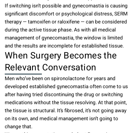
If switching isn’t possible and gynecomastia is causing
significant discomfort or psychological distress, SERM
therapy — tamoxifen or raloxifene — can be considered
during the active tissue phase. As with all medical
management of gynecomastia, the window is limited
and the results are incomplete for established tissue.
When Surgery Becomes the
Relevant Conversation
Men who’ve been on spironolactone for years and
developed established gynecomastia often come to us
after having tried discontinuing the drug or switching
medications without the tissue resolving. At that point,
the tissue is structural. It’s fibrosed, it’s not going away
on its own, and medical management isn’t going to
change that.