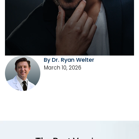
By Dr. Ryan Welter
March 10, 2026