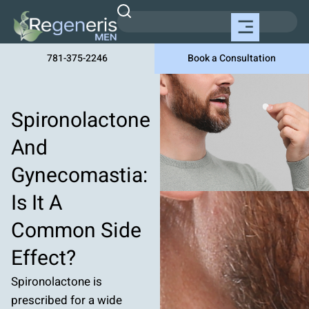
781-375-2246
Book a Consultation
Spironolactone
And
Gynecomastia:
Is It A
Common Side
Effect?
Spironolactone is
prescribed for a wide