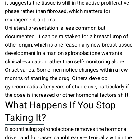
it suggests the tissue is still in the active proliferative
phase rather than fibrosed, which matters for
management options.
Unilateral presentation is less common but
documented. It can be mistaken for a breast lump of
other origin, which is one reason any new breast tissue
development in a man on spironolactone warrants
clinical evaluation rather than self-monitoring alone.
Onset varies. Some men notice changes within a few
months of starting the drug. Others develop
gynecomastia after years of stable use, particularly if
the dose is increased or other hormonal factors shift.
What Happens If You Stop
Taking It?
Discontinuing spironolactone removes the hormonal
driver, and for cases caught early — typically within the