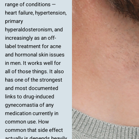
range of conditions —
heart failure, hypertension,
primary
hyperaldosteronism, and
increasingly as an off-
label treatment for acne
and hormonal skin issues
in men. It works well for
all of those things. It also
has one of the strongest
and most documented
links to drug-induced
gynecomastia of any
medication currently in
common use. How
common that side effect
actually is depends heavily