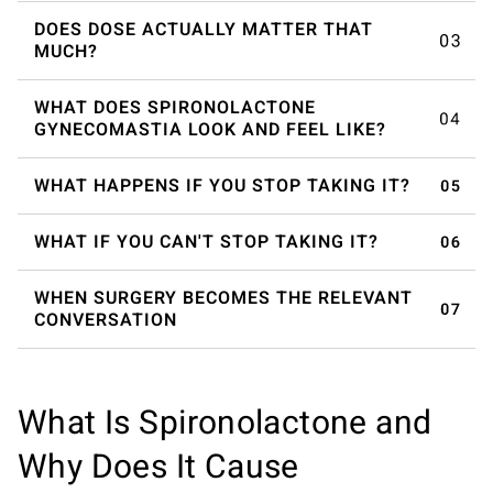
DOES DOSE ACTUALLY MATTER THAT
MUCH?
WHAT DOES SPIRONOLACTONE
GYNECOMASTIA LOOK AND FEEL LIKE?
WHAT HAPPENS IF YOU STOP TAKING IT?
WHAT IF YOU CAN'T STOP TAKING IT?
WHEN SURGERY BECOMES THE RELEVANT
CONVERSATION
What Is Spironolactone and
Why Does It Cause