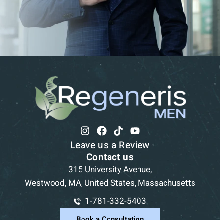
Leave us a Review
Contact us
315 University Avenue,
Westwood, MA, United States, Massachusetts
1-781-332-5403
Book a Consultation