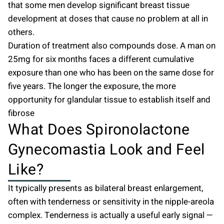
that some men develop significant breast tissue
development at doses that cause no problem at all in
others.
Duration of treatment also compounds dose. A man on
25mg for six months faces a different cumulative
exposure than one who has been on the same dose for
five years. The longer the exposure, the more
opportunity for glandular tissue to establish itself and
fibrose
What Does Spironolactone
Gynecomastia Look and Feel
Like?
It typically presents as bilateral breast enlargement,
often with tenderness or sensitivity in the nipple-areola
complex. Tenderness is actually a useful early signal —