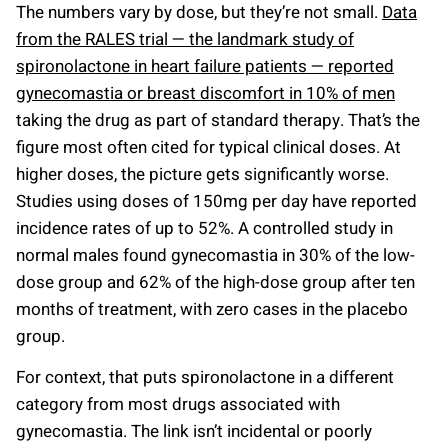
The numbers vary by dose, but they’re not small.
Data
from the RALES trial — the landmark study of
spironolactone in heart failure patients — reported
gynecomastia or breast discomfort in 10% of men
taking the drug as part of standard therapy. That’s the
figure most often cited for typical clinical doses. At
higher doses, the picture gets significantly worse.
Studies using doses of 150mg per day have reported
incidence rates of up to 52%. A controlled study in
normal males found gynecomastia in 30% of the low-
dose group and 62% of the high-dose group after ten
months of treatment, with zero cases in the placebo
group.
For context, that puts spironolactone in a different
category from most drugs associated with
gynecomastia. The link isn’t incidental or poorly