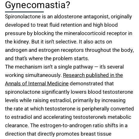
Gynecomastia?
Spironolactone is an aldosterone antagonist, originally
developed to treat fluid retention and high blood
pressure by blocking the mineralocorticoid receptor in
the kidney. But it isn’t selective. It also acts on
androgen and estrogen receptors throughout the body,
and that’s where the problem starts.
The mechanism isn’t a single pathway — it’s several
working simultaneously.
Research published in the
Annals of Internal Medicine
demonstrated that
spironolactone significantly lowers blood testosterone
levels while raising estradiol, primarily by increasing
the rate at which testosterone is peripherally converted
to estradiol and accelerating testosterone’s metabolic
clearance. The estrogen-to-androgen ratio shifts in a
direction that directly promotes breast tissue