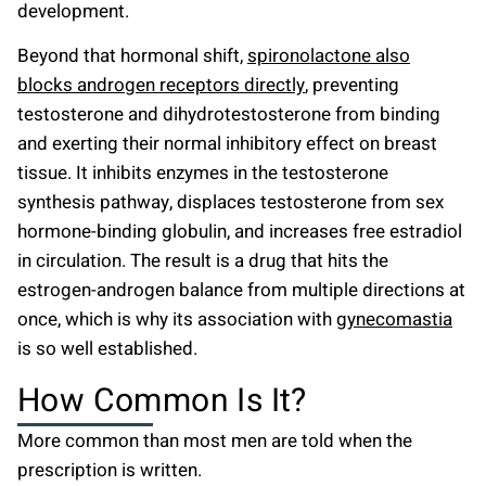
development.
Beyond that hormonal shift,
spironolactone also
blocks androgen receptors directly
, preventing
testosterone and dihydrotestosterone from binding
and exerting their normal inhibitory effect on breast
tissue. It inhibits enzymes in the testosterone
synthesis pathway, displaces testosterone from sex
hormone-binding globulin, and increases free estradiol
in circulation. The result is a drug that hits the
estrogen-androgen balance from multiple directions at
once, which is why its association with
gynecomastia
is so well established.
How Common Is It?
More common than most men are told when the
prescription is written.