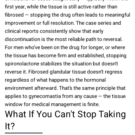
first year, while the tissue is still active rather than
fibrosed — stopping the drug often leads to meaningful
improvement or full resolution. The case series and
clinical reports consistently show that early
discontinuation is the most reliable path to reversal.
For men who’ve been on the drug for longer, or where
the tissue has become firm and established, stopping
spironolactone stabilizes the situation but doesn’t
reverse it. Fibrosed glandular tissue doesn’t regress
regardless of what happens to the hormonal
environment afterward. That’s the same principle that
applies to gynecomastia from any cause — the tissue
window for medical management is finite.
What If You Can't Stop Taking
It?