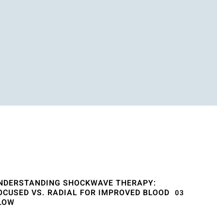
NDERSTANDING SHOCKWAVE THERAPY:
OCUSED VS. RADIAL FOR IMPROVED BLOOD
LOW