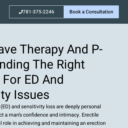
781-375-2246
Book a Consultation
ve Therapy And P-
nding The Right
n For ED And
ity Issues
 (ED) and sensitivity loss are deeply personal
ct a man’s confidence and intimacy. Erectile
al role in achieving and maintaining an erection