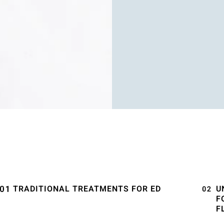
TRADITIONAL TREATMENTS FOR ED
U
F
F