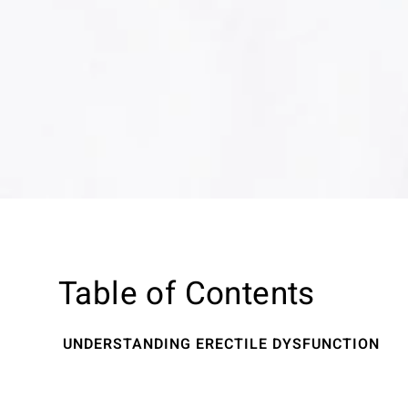
Table of Contents
UNDERSTANDING ERECTILE DYSFUNCTION