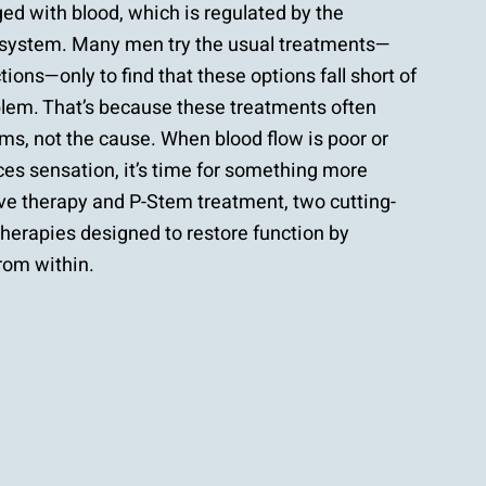
d with blood, which is regulated by the
system. Many men try the usual treatments—
ctions—only to find that these options fall short of
oblem. That’s because these treatments often
s, not the cause. When blood flow is poor or
s sensation, it’s time for something more
e therapy and P-Stem treatment, two cutting-
therapies designed to restore function by
rom within.