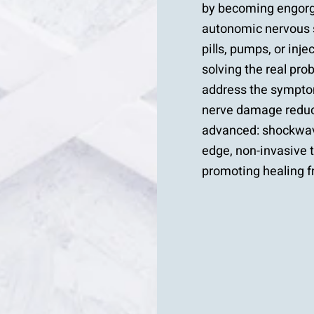
by becoming engorge
autonomic nervous 
pills, pumps, or inje
solving the real pr
address the symptom
nerve damage reduce
advanced: shockwav
edge, non-invasive 
promoting healing f