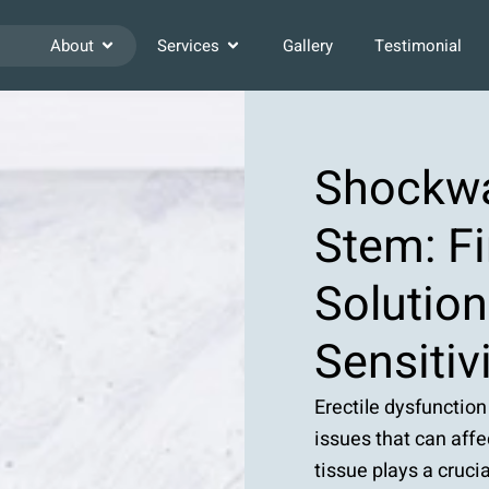
About
Services
Gallery
Testimonial
Shockwa
Stem: Fi
Solutio
Sensitiv
Erectile dysfunction
issues that can affe
tissue plays a cruci