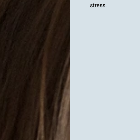
stress.