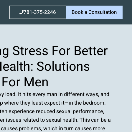
781-375-2246
Book a Consultation
g Stress For Better
ealth: Solutions
d For Men
y load. It hits every man in different ways, and
up where they least expect it—in the bedroom.
ften experience reduced sexual performance,
her issues related to sexual health. This can be a
ss causes problems, which in turn causes more