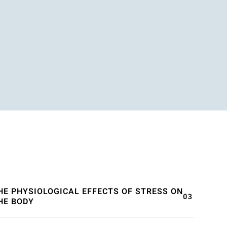
HE PHYSIOLOGICAL EFFECTS OF STRESS ON
HE BODY