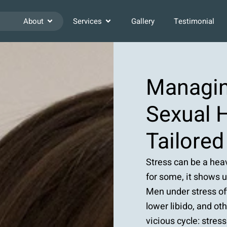
About
Services
Gallery
Testimonial
Managin
Sexual H
Tailore
Stress can be a heav
for some, it shows 
Men under stress o
lower libido, and ot
vicious cycle: stre