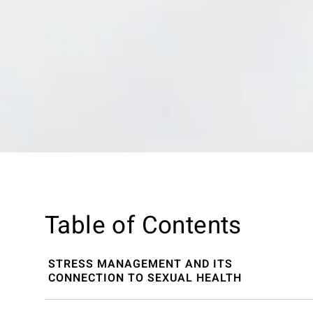
Table of Contents
STRESS MANAGEMENT AND ITS
CONNECTION TO SEXUAL HEALTH