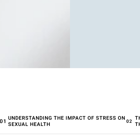
UNDERSTANDING THE IMPACT OF STRESS ON
T
SEXUAL HEALTH
T