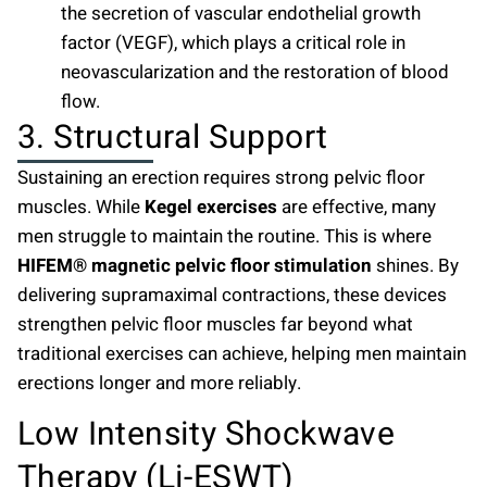
the secretion of vascular endothelial growth
factor (VEGF), which plays a critical role in
neovascularization and the restoration of blood
flow.
3. Structural Support
Sustaining an erection requires strong pelvic floor
muscles. While
Kegel exercises
are effective, many
men struggle to maintain the routine. This is where
HIFEM® magnetic pelvic floor stimulation
shines. By
delivering supramaximal contractions, these devices
strengthen pelvic floor muscles far beyond what
traditional exercises can achieve, helping men maintain
erections longer and more reliably.
Low Intensity Shockwave
Therapy (Li-ESWT)