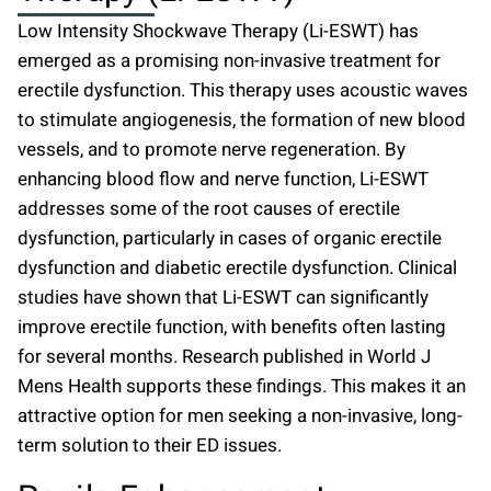
Low Intensity Shockwave Therapy (Li-ESWT) has
emerged as a promising non-invasive treatment for
erectile dysfunction. This therapy uses acoustic waves
to stimulate angiogenesis, the formation of new blood
vessels, and to promote nerve regeneration. By
enhancing blood flow and nerve function, Li-ESWT
addresses some of the root causes of erectile
dysfunction, particularly in cases of organic erectile
dysfunction and diabetic erectile dysfunction. Clinical
studies have shown that Li-ESWT can significantly
improve erectile function, with benefits often lasting
for several months. Research published in World J
Mens Health supports these findings. This makes it an
attractive option for men seeking a non-invasive, long-
term solution to their ED issues.