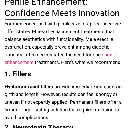
Penile Enhancement:
Confidence Meets Innovation
For men concerned with penile size or appearance, we
offer state-of-the-art enhancement treatments that
balance aesthetics with functionality. Male erectile
dysfunction, especially prevalent among diabetic
patients, often necessitates the need for such
penile
enhancement
treatments. Here’s what we recommend:
1. Fillers
Hyaluronic acid fillers
provide immediate increases in
girth and length. However, results can feel spongy or
uneven if not expertly applied. Permanent fillers offer a
firmer, longer-lasting solution but require precision to
avoid complications.
2. Neurotoxin Therapy