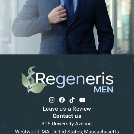
Leave us a Review
Contact us
315 University Avenue,
Westwood, MA, United States, Massachusetts