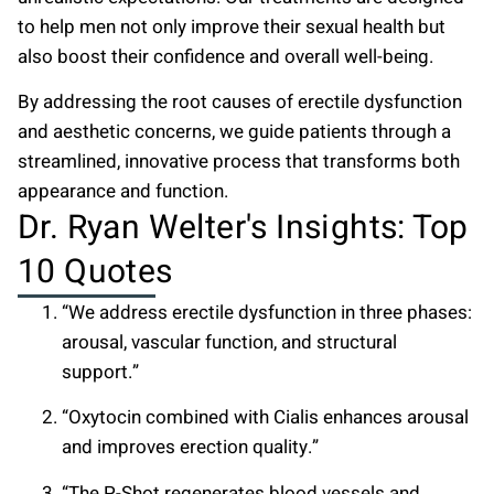
to help men not only improve their sexual health but
also boost their confidence and overall well-being.
By addressing the root causes of erectile dysfunction
and aesthetic concerns, we guide patients through a
streamlined, innovative process that transforms both
appearance and function.
Dr. Ryan Welter's Insights: Top
10 Quotes
“We address erectile dysfunction in three phases:
arousal, vascular function, and structural
support.”
“Oxytocin combined with Cialis enhances arousal
and improves erection quality.”
“The P-Shot regenerates blood vessels and