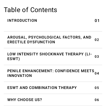
Table of Contents
INTRODUCTION
AROUSAL, PSYCHOLOGICAL FACTORS, AND
ERECTILE DYSFUNCTION
LOW INTENSITY SHOCKWAVE THERAPY (LI-
ESWT)
PENILE ENHANCEMENT: CONFIDENCE MEETS
INNOVATION
ESWT AND COMBINATION THERAPY
WHY CHOOSE US?