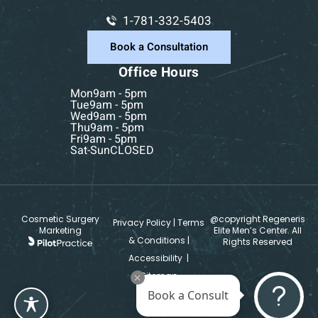
1-781-332-5403
Book a Consultation
Office Hours
Mon
9am - 5pm
Tue
9am - 5pm
Wed
9am - 5pm
Thu
9am - 5pm
Fri
9am - 5pm
Sat-Sun
CLOSED
Cosmetic Surgery
@copyright Regeneris
Privacy Policy
|
Terms
Marketing
Elite Men’s Center. All
& Conditions
|
Rights Reserved
Accessibility
|
Sitemap
Book a Consult