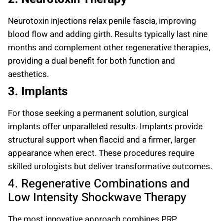
Neurotoxin injections relax penile fascia, improving
blood flow and adding girth. Results typically last nine
months and complement other regenerative therapies,
providing a dual benefit for both function and
aesthetics.
3. Implants
For those seeking a permanent solution, surgical
implants offer unparalleled results. Implants provide
structural support when flaccid and a firmer, larger
appearance when erect. These procedures require
skilled urologists but deliver transformative outcomes.
4. Regenerative Combinations and
Low Intensity Shockwave Therapy
The most innovative approach combines PRP,