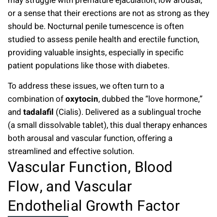
may struggle with premature ejaculation, low arousal,
or a sense that their erections are not as strong as they
should be. Nocturnal penile tumescence is often
studied to assess penile health and erectile function,
providing valuable insights, especially in specific
patient populations like those with diabetes.
To address these issues, we often turn to a
combination of
oxytocin
, dubbed the “love hormone,”
and
tadalafil
(Cialis). Delivered as a sublingual troche
(a small dissolvable tablet), this dual therapy enhances
both arousal and vascular function, offering a
streamlined and effective solution.
Vascular Function, Blood
Flow, and Vascular
Endothelial Growth Factor