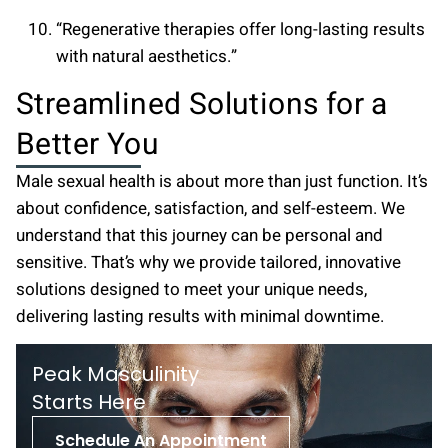
“Regenerative therapies offer long-lasting results
with natural aesthetics.”
Streamlined Solutions for a
Better You
Male sexual health is about more than just function. It’s
about confidence, satisfaction, and self-esteem. We
understand that this journey can be personal and
sensitive. That’s why we provide tailored, innovative
solutions designed to meet your unique needs,
delivering lasting results with minimal downtime.
Peak Masculinity
St arts Here
Schedule An Appointment