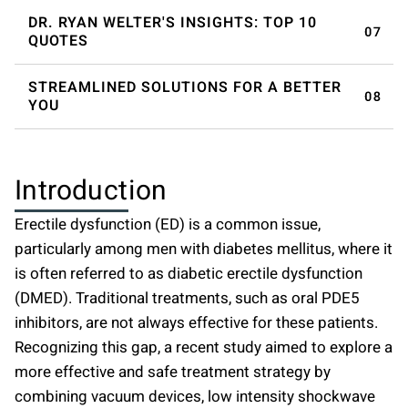
DR. RYAN WELTER'S INSIGHTS: TOP 10
QUOTES
STREAMLINED SOLUTIONS FOR A BETTER
YOU
Introduction
Erectile dysfunction (ED) is a common issue,
particularly among men with diabetes mellitus, where it
is often referred to as diabetic erectile dysfunction
(DMED). Traditional treatments, such as oral PDE5
inhibitors, are not always effective for these patients.
Recognizing this gap, a recent study aimed to explore a
more effective and safe treatment strategy by
combining vacuum devices, low intensity
shockwave