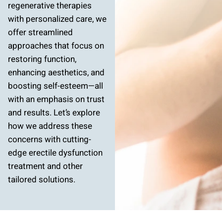
regenerative therapies
with personalized care, we
offer streamlined
approaches that focus on
restoring function,
enhancing aesthetics, and
boosting self-esteem—all
with an emphasis on trust
and results. Let’s explore
how we address these
concerns with cutting-
edge erectile dysfunction
treatment and other
tailored solutions.