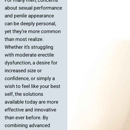
For many men, concerns
about sexual performance
and penile appearance
can be deeply personal,
yet they’re more common
than most realize.
Whether it’s struggling
with moderate erectile
dysfunction, a desire for
increased size or
confidence, or simply a
wish to feel like your best
self, the solutions
available today are more
effective and innovative
than ever before. By
combining advanced