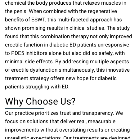
chemical the body produces that relaxes muscles in
the penis. When combined with the regenerative
benefits of ESWT, this multi-faceted approach has
shown promising results in clinical studies. The study
found that this combination therapy not only improved
erectile function in diabetic ED patients unresponsive
to PDE5 inhibitors alone but also did so safely, with
minimal side effects. By addressing multiple aspects
of erectile dysfunction simultaneously, this innovative
treatment strategy offers new hope for diabetic
patients struggling with ED.
Why Choose Us?
Our practice prioritizes trust and transparency. We
focus on solutions that deliver real, measurable
improvements without overstating results or creating
unrealistic expectations. Our treatments are designed