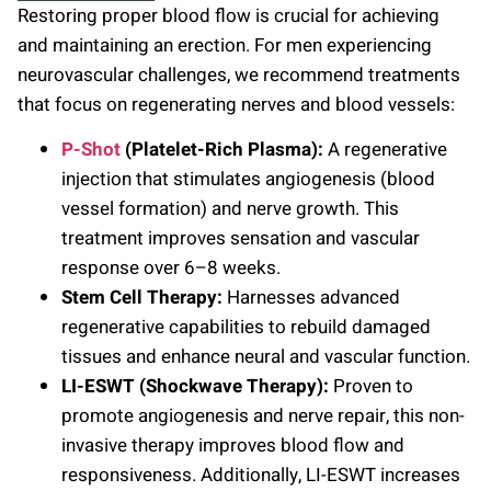
Restoring proper blood flow is crucial for achieving
and maintaining an erection. For men experiencing
neurovascular challenges, we recommend treatments
that focus on regenerating nerves and blood vessels:
P-Shot
(Platelet-Rich Plasma):
A regenerative
injection that stimulates angiogenesis (blood
vessel formation) and nerve growth. This
treatment improves sensation and vascular
response over 6–8 weeks.
Stem Cell Therapy:
Harnesses advanced
regenerative capabilities to rebuild damaged
tissues and enhance neural and vascular function.
LI-ESWT (Shockwave Therapy):
Proven to
promote angiogenesis and nerve repair, this non-
invasive therapy improves blood flow and
responsiveness. Additionally, LI-ESWT increases