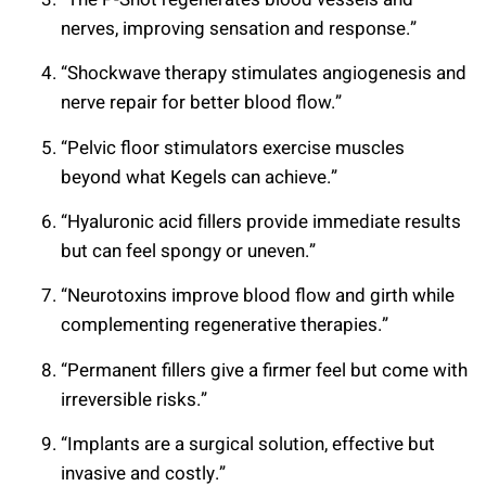
nerves, improving sensation and response.”
“Shockwave therapy stimulates angiogenesis and
nerve repair for better blood flow.”
“Pelvic floor stimulators exercise muscles
beyond what Kegels can achieve.”
“Hyaluronic acid fillers provide immediate results
but can feel spongy or uneven.”
“Neurotoxins improve blood flow and girth while
complementing regenerative therapies.”
“Permanent fillers give a firmer feel but come with
irreversible risks.”
“Implants are a surgical solution, effective but
invasive and costly.”