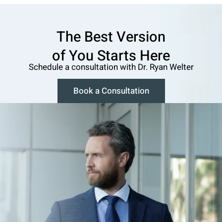
The Best Version
o f You Starts Here
Schedule a consultation w ith Dr. Ryan Welter
Book a Consultation