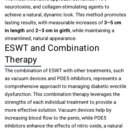
neurotoxins, and collagen-stimulating agents to
achieve a natural, dynamic look. This method promotes
lasting results, with measurable increases of
3–5 cm
in length
and
2–3 cm in girth
, while maintaining a
streamlined, natural appearance.
ESWT and Combination
Therapy
The combination of ESWT with other treatments, such
as vacuum devices and PDE5 inhibitors, represents a
comprehensive approach to managing diabetic erectile
dysfunction. This combination therapy leverages the
strengths of each individual treatment to provide a
more effective solution. Vacuum devices help by
increasing blood flow to the penis, while PDE5
inhibitors enhance the effects of nitric oxide, a natural