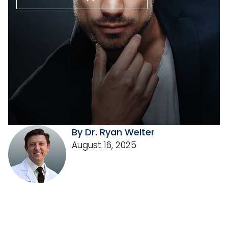
By Dr. Ryan Welter
August 16, 2025