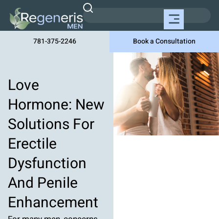
781-375-2246
Book a Consultation
Love
Hormone: New
Solutions For
Erectile
Dysfunction
And Penile
Enhancement