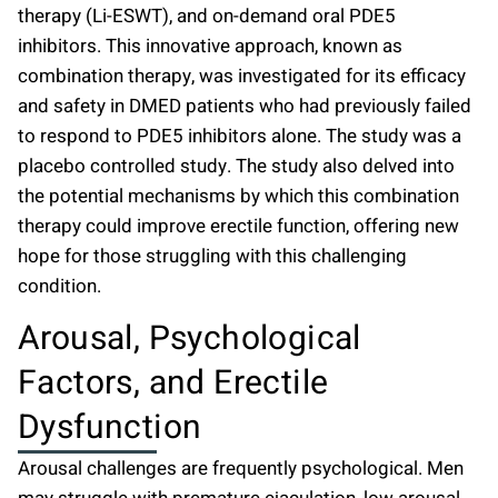
therapy
(Li-ESWT), and on-demand oral PDE5
inhibitors. This innovative approach, known as
combination therapy, was investigated for its efficacy
and safety in DMED patients who had previously failed
to respond to PDE5 inhibitors alone. The study was a
placebo controlled study. The study also delved into
the potential mechanisms by which this combination
therapy could improve erectile function, offering new
hope for those struggling with this challenging
condition.
Arousal, Psychological
Factors, and Erectile
Dysfunction
Arousal challenges are frequently psychological. Men