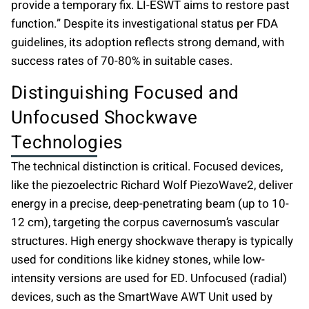
provide a temporary fix. LI-ESWT aims to restore past
function.” Despite its investigational status per FDA
guidelines, its adoption reflects strong demand, with
success rates of 70-80% in suitable cases.
Distinguishing Focused and
Unfocused Shockwave
Technologies
The technical distinction is critical. Focused devices,
like the piezoelectric Richard Wolf PiezoWave2, deliver
energy in a precise, deep-penetrating beam (up to 10-
12 cm), targeting the corpus cavernosum’s vascular
structures. High energy shockwave therapy is typically
used for conditions like kidney stones, while low-
intensity versions are used for ED. Unfocused (radial)
devices, such as the SmartWave AWT Unit used by