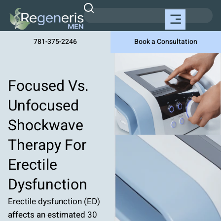
781-375-2246
Book a Consultation
Focused Vs.
Unfocused
Shockwave
Therapy For
Erectile
Dysfunction
Erectile dysfunction (ED)
affects an estimated 30