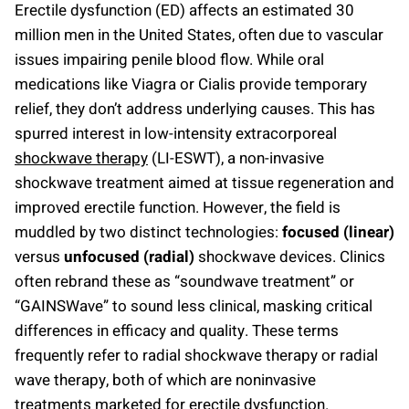
Erectile dysfunction (ED) affects an estimated 30
million men in the United States, often due to vascular
issues impairing penile blood flow. While oral
medications like Viagra or Cialis provide temporary
relief, they don’t address underlying causes. This has
spurred interest in low-intensity extracorporeal
shockwave therapy
(LI-ESWT), a non-invasive
shockwave treatment aimed at tissue regeneration and
improved erectile function. However, the field is
muddled by two distinct technologies:
focused (linear)
versus
unfocused (radial)
shockwave devices. Clinics
often rebrand these as “soundwave treatment” or
“GAINSWave” to sound less clinical, masking critical
differences in efficacy and quality. These terms
frequently refer to radial shockwave therapy or radial
wave therapy, both of which are noninvasive
treatments marketed for erectile dysfunction.