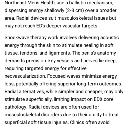
Northeast Men’s Health, use a ballistic mechanism,
dispersing energy shallowly (2-3 cm) over a broader
area. Radial devices suit musculoskeletal issues but
may not reach ED’s deeper vascular targets.
Shockwave therapy work involves delivering acoustic
energy through the skin to stimulate healing in soft
tissue, tendons, and ligaments. The penis’s anatomy
demands precision: key vessels and nerves lie deep,
requiring targeted energy for effective
neovascularization. Focused waves minimize energy
loss, potentially offering superior long-term outcomes.
Radial alternatives, while simpler and cheaper, may only
stimulate superficially, limiting impact on ED’s core
pathology. Radial devices are often used for
musculoskeletal disorders due to their ability to treat
superficial soft tissue injuries. Clinics often avoid