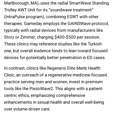
Marlborough, MA), uses the radial SmartWave Standing
Trolley AWT Unit for its “soundwave treatment”
(IntraPulse program), combining ESWT with other
therapies. Gameday employs the GAINSWave protocol,
typically with radial devices from manufacturers like
Storz or Zimmer, charging $400-$500 per session.
These clinics may reference studies like the Turkish
one, but overall evidence tends to lean toward focused
devices for potentially better penetration in ED cases.
In contrast, clinics like Regeneris Elite Men’s Health
Clinic, an outreach of a regenerative medicine-focused
practice serving men and women, invest in premium
tools like the PiezoWave2. This aligns with a patient-
centric ethos, emphasizing comprehensive
enhancements in sexual health and overall well-being
over volume-driven care.