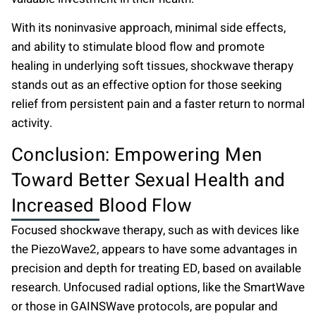
With its noninvasive approach, minimal side effects,
and ability to stimulate blood flow and promote
healing in underlying soft tissues, shockwave therapy
stands out as an effective option for those seeking
relief from persistent pain and a faster return to normal
activity.
Conclusion: Empowering Men
Toward Better Sexual Health and
Increased Blood Flow
Focused shockwave therapy, such as with devices like
the PiezoWave2, appears to have some advantages in
precision and depth for treating ED, based on available
research. Unfocused radial options, like the SmartWave
or those in GAINSWave protocols, are popular and