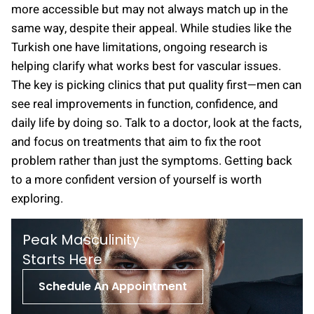
more accessible but may not always match up in the
same way, despite their appeal. While studies like the
Turkish one have limitations, ongoing research is
helping clarify what works best for vascular issues.
The key is picking clinics that put quality first—men can
see real improvements in function, confidence, and
daily life by doing so. Talk to a doctor, look at the facts,
and focus on treatments that aim to fix the root
problem rather than just the symptoms. Getting back
to a more confident version of yourself is worth
exploring.
Peak Masculinity
St arts Here
Schedule An Appointment