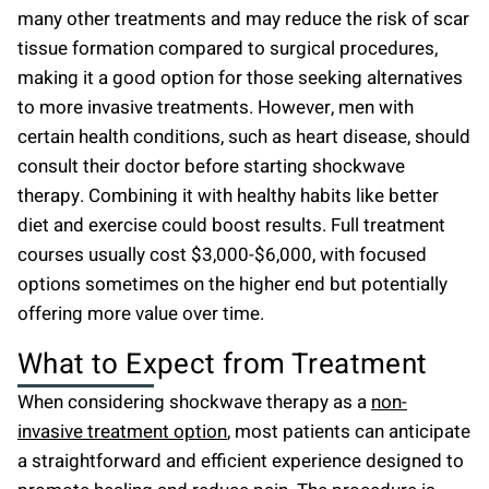
many other treatments and may reduce the risk of scar
tissue formation compared to surgical procedures,
making it a good option for those seeking alternatives
to more invasive treatments. However, men with
certain health conditions, such as heart disease, should
consult their doctor before starting shockwave
therapy. Combining it with healthy habits like better
diet and exercise could boost results. Full treatment
courses usually cost $3,000-$6,000, with focused
options sometimes on the higher end but potentially
offering more value over time.
What to Expect from Treatment
When considering shockwave therapy as a
non-
invasive treatment option
, most patients can anticipate
a straightforward and efficient experience designed to