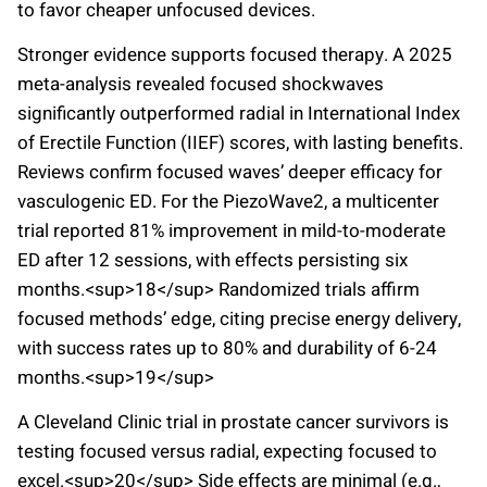
to favor cheaper unfocused devices.
Stronger evidence supports focused therapy. A 2025
meta-analysis revealed focused shockwaves
significantly outperformed radial in International Index
of Erectile Function (IIEF) scores, with lasting benefits.
Reviews confirm focused waves’ deeper efficacy for
vasculogenic ED. For the PiezoWave2, a multicenter
trial reported 81% improvement in mild-to-moderate
ED after 12 sessions, with effects persisting six
months.<sup>18</sup> Randomized trials affirm
focused methods’ edge, citing precise energy delivery,
with success rates up to 80% and durability of 6-24
months.<sup>19</sup>
A Cleveland Clinic trial in prostate cancer survivors is
testing focused versus radial, expecting focused to
excel.<sup>20</sup> Side effects are minimal (e.g.,