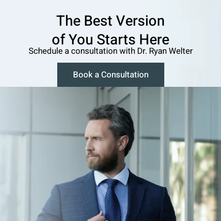
The Best Version
o f You Starts Here
Schedule a consultation w ith Dr. Ryan Welter
Book a Consultation