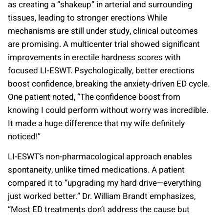
as creating a “shakeup” in arterial and surrounding
tissues, leading to stronger erections While
mechanisms are still under study, clinical outcomes
are promising. A multicenter trial showed significant
improvements in erectile hardness scores with
focused LI-ESWT. Psychologically, better erections
boost confidence, breaking the anxiety-driven ED cycle.
One patient noted, “The confidence boost from
knowing I could perform without worry was incredible.
It made a huge difference that my wife definitely
noticed!”
LI-ESWT’s non-pharmacological approach enables
spontaneity, unlike timed medications. A patient
compared it to “upgrading my hard drive—everything
just worked better.” Dr. William Brandt emphasizes,
“Most ED treatments don’t address the cause but