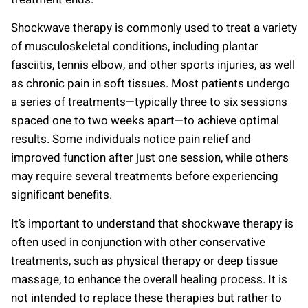
Shockwave therapy is commonly used to treat a variety
of musculoskeletal conditions, including plantar
fasciitis, tennis elbow, and other sports injuries, as well
as chronic pain in soft tissues. Most patients undergo
a series of treatments—typically three to six sessions
spaced one to two weeks apart—to achieve optimal
results. Some individuals notice pain relief and
improved function after just one session, while others
may require several treatments before experiencing
significant benefits.
It’s important to understand that shockwave therapy is
often used in conjunction with other conservative
treatments, such as physical therapy or deep tissue
massage, to enhance the overall healing process. It is
not intended to replace these therapies but rather to