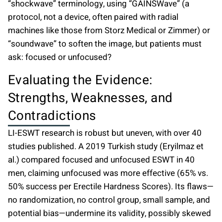
“shockwave” terminology, using “GAINSWave” (a
protocol, not a device, often paired with radial
machines like those from Storz Medical or Zimmer) or
“soundwave” to soften the image, but patients must
ask: focused or unfocused?
Evaluating the Evidence:
Strengths, Weaknesses, and
Contradictions
LI-ESWT research is robust but uneven, with over 40
studies published. A 2019 Turkish study (Eryilmaz et
al.) compared focused and unfocused ESWT in 40
men, claiming unfocused was more effective (65% vs.
50% success per Erectile Hardness Scores). Its flaws—
no randomization, no control group, small sample, and
potential bias—undermine its validity, possibly skewed