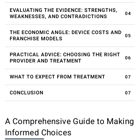
EVALUATING THE EVIDENCE: STRENGTHS,
WEAKNESSES, AND CONTRADICTIONS
THE ECONOMIC ANGLE: DEVICE COSTS AND
FRANCHISE MODELS
PRACTICAL ADVICE: CHOOSING THE RIGHT
PROVIDER AND TREATMENT
WHAT TO EXPECT FROM TREATMENT
CONCLUSION
A Comprehensive Guide to Making
Informed Choices