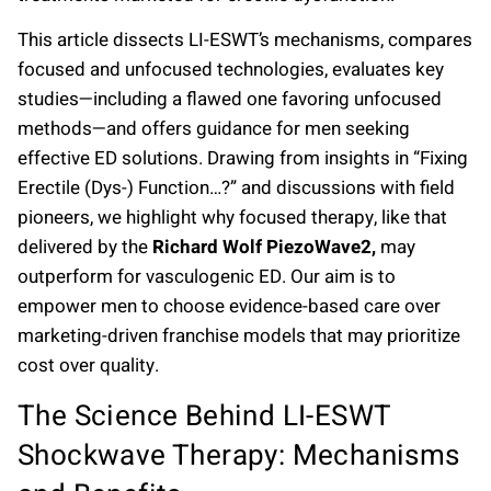
This article dissects LI-ESWT’s mechanisms, compares
focused and unfocused technologies, evaluates key
studies—including a flawed one favoring unfocused
methods—and offers guidance for men seeking
effective ED solutions. Drawing from insights in “Fixing
Erectile (Dys-) Function…?” and discussions with field
pioneers, we highlight why focused therapy, like that
delivered by the
Richard Wolf PiezoWave2,
may
outperform for vasculogenic ED. Our aim is to
empower men to choose evidence-based care over
marketing-driven franchise models that may prioritize
cost over quality.
The Science Behind LI-ESWT
Shockwave Therapy: Mechanisms