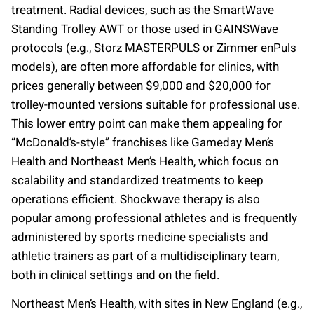
treatment. Radial devices, such as the SmartWave
Standing Trolley AWT or those used in GAINSWave
protocols (e.g., Storz MASTERPULS or Zimmer enPuls
models), are often more affordable for clinics, with
prices generally between $9,000 and $20,000 for
trolley-mounted versions suitable for professional use.
This lower entry point can make them appealing for
“McDonald’s-style” franchises like Gameday Men’s
Health and Northeast Men’s Health, which focus on
scalability and standardized treatments to keep
operations efficient. Shockwave therapy is also
popular among professional athletes and is frequently
administered by sports medicine specialists and
athletic trainers as part of a multidisciplinary team,
both in clinical settings and on the field.
Northeast Men’s Health, with sites in New England (e.g.,