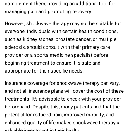
complement them, providing an additional tool for
managing pain and promoting recovery.
However, shockwave therapy may not be suitable for
everyone. Individuals with certain health conditions,
such as kidney stones, prostate cancer, or multiple
sclerosis, should consult with their primary care
provider or a sports medicine specialist before
beginning treatment to ensure it is safe and
appropriate for their specific needs.
Insurance coverage for shockwave therapy can vary,
and not all insurance plans will cover the cost of these
treatments. It’s advisable to check with your provider
beforehand. Despite this, many patients find that the
potential for reduced pain, improved mobility, and
enhanced quality of life makes shockwave therapy a
valuable investment in their health.