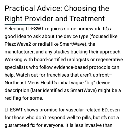
Practical Advice: Choosing the
Right Provider and Treatment
Selecting LI-ESWT requires some homework. It’s a
good idea to ask about the device type (focused like
PiezoWave2 or radial like SmartWave), the
manufacturer, and any studies backing their approach.
Working with board-certified urologists or regenerative
specialists who follow evidence-based protocols can
help. Watch out for franchises that aren’t upfront—
Northeast Men’s Health’s initial vague “big” device
description (later identified as SmartWave) might be a
red flag for some.
LI-ESWT shows promise for vascular-related ED, even
for those who don’t respond well to pills, but it’s not a
guaranteed fix for everyone. It is less invasive than