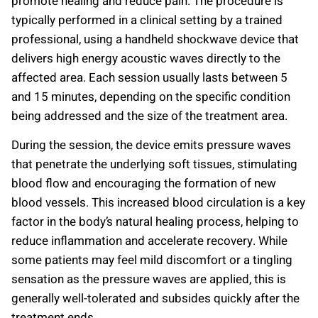
promote healing and reduce pain. The procedure is
typically performed in a clinical setting by a trained
professional, using a handheld shockwave device that
delivers high energy acoustic waves directly to the
affected area. Each session usually lasts between 5
and 15 minutes, depending on the specific condition
being addressed and the size of the treatment area.
During the session, the device emits pressure waves
that penetrate the underlying soft tissues, stimulating
blood flow and encouraging the formation of new
blood vessels. This increased blood circulation is a key
factor in the body’s natural healing process, helping to
reduce inflammation and accelerate recovery. While
some patients may feel mild discomfort or a tingling
sensation as the pressure waves are applied, this is
generally well-tolerated and subsides quickly after the
treatment ends.