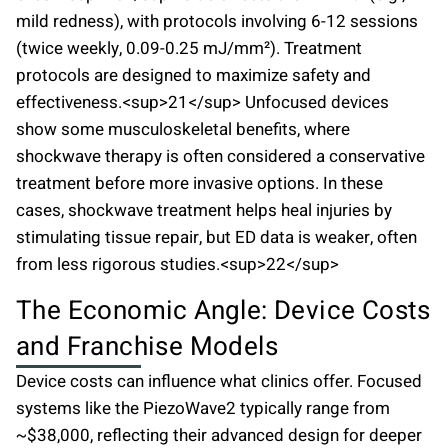
mild redness), with protocols involving 6-12 sessions
(twice weekly, 0.09-0.25 mJ/mm²). Treatment
protocols are designed to maximize safety and
effectiveness.<sup>21</sup> Unfocused devices
show some musculoskeletal benefits, where
shockwave therapy is often considered a conservative
treatment before more invasive options. In these
cases, shockwave treatment helps heal injuries by
stimulating tissue repair, but ED data is weaker, often
from less rigorous studies.<sup>22</sup>
The Economic Angle: Device Costs
and Franchise Models
Device costs can influence what clinics offer. Focused
systems like the PiezoWave2 typically range from
~$38,000, reflecting their advanced design for deeper