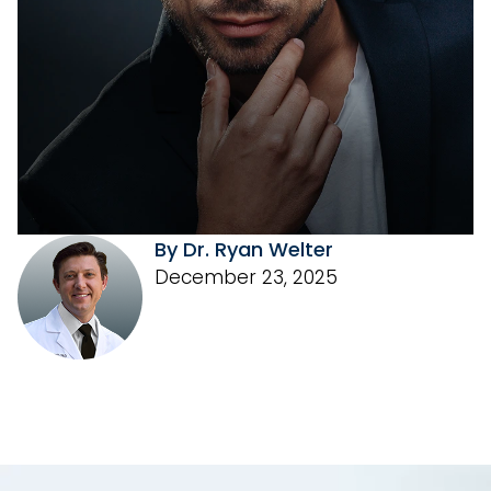
By Dr. Ryan Welter
December 23, 2025