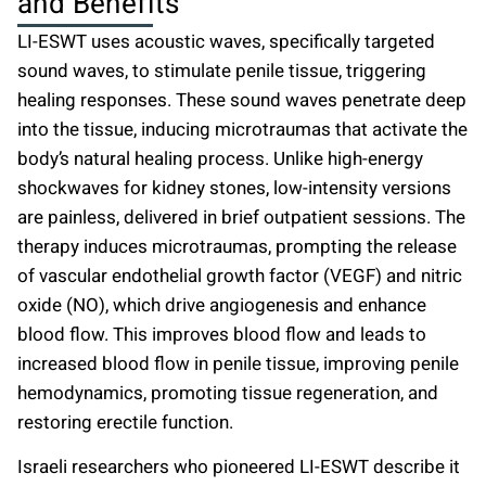
and Benefits
LI-ESWT uses acoustic waves, specifically targeted
sound waves, to stimulate penile tissue, triggering
healing responses. These sound waves penetrate deep
into the tissue, inducing microtraumas that activate the
body’s natural healing process. Unlike high-energy
shockwaves for kidney stones, low-intensity versions
are painless, delivered in brief outpatient sessions. The
therapy induces microtraumas, prompting the release
of vascular endothelial growth factor (VEGF) and nitric
oxide (NO), which drive angiogenesis and enhance
blood flow. This improves blood flow and leads to
increased blood flow in penile tissue, improving penile
hemodynamics, promoting tissue regeneration, and
restoring erectile function.
Israeli researchers who pioneered LI-ESWT describe it