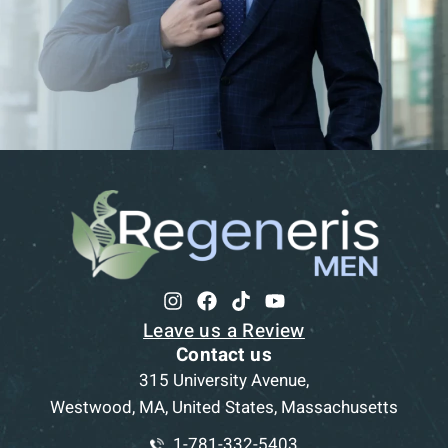
Leave us a Review
Contact us
315 University Avenue,
Westwood, MA, United States, Massachusetts
1-781-332-5403