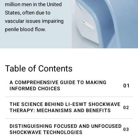
million men in the United
States, often due to
vascular issues impairing
penile blood flow.
Table of Contents
A COMPREHENSIVE GUIDE TO MAKING
INFORMED CHOICES
THE SCIENCE BEHIND LI-ESWT SHOCKWAVE
THERAPY: MECHANISMS AND BENEFITS
DISTINGUISHING FOCUSED AND UNFOCUSED
SHOCKWAVE TECHNOLOGIES