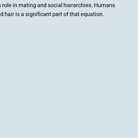
 a role in mating and social hierarchies. Humans
 hair is a significant part of that equation.