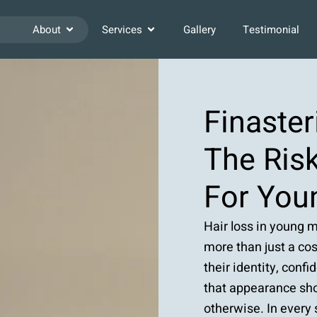
About
Services
Gallery
Testimonial
Finaster
The Risk
For You
Hair loss in young m
more than just a cos
their identity, conf
that appearance sho
otherwise. In every