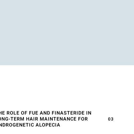
HE ROLE OF FUE AND FINASTERIDE IN
ONG-TERM HAIR MAINTENANCE FOR
NDROGENETIC ALOPECIA