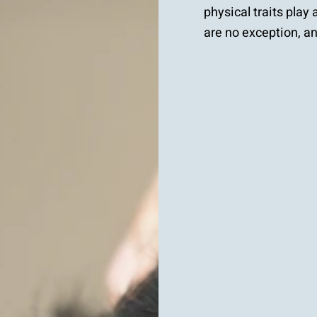
physical traits play
are no exception, and