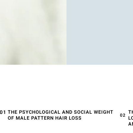
THE PSYCHOLOGICAL AND SOCIAL WEIGHT
T
OF MALE PATTERN HAIR LOSS
L
A