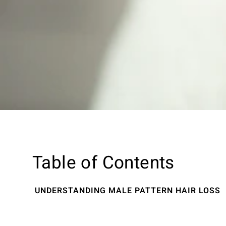
Table of Contents
UNDERSTANDING MALE PATTERN HAIR LOSS