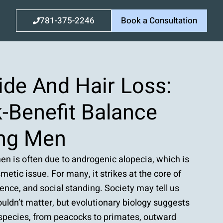
781-375-2246
Book a Consultation
ide And Hair Loss:
-Benefit Balance
ng Men
en is often due to androgenic alopecia, which is
metic issue. For many, it strikes at the core of
idence, and social standing. Society may tell us
uldn’t matter, but evolutionary biology suggests
 species, from peacocks to primates, outward