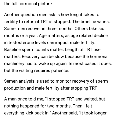
the full hormonal picture.
Another question men ask is how long it takes for
fertility to return if TRT is stopped. The timeline varies.
Some men recover in three months. Others take six
months or a year. Age matters, as age related decline
in testosterone levels can impact male fertility.
Baseline sperm counts matter. Length of TRT use
matters. Recovery can be slow because the hormonal
machinery has to wake up again. In most cases it does,
but the waiting requires patience.
Semen analysis is used to monitor recovery of sperm
production and male fertility after stopping TRT.
A man once told me, “I stopped TRT and waited, but
nothing happened for two months. Then I felt
everything kick back in.” Another said, “It took longer