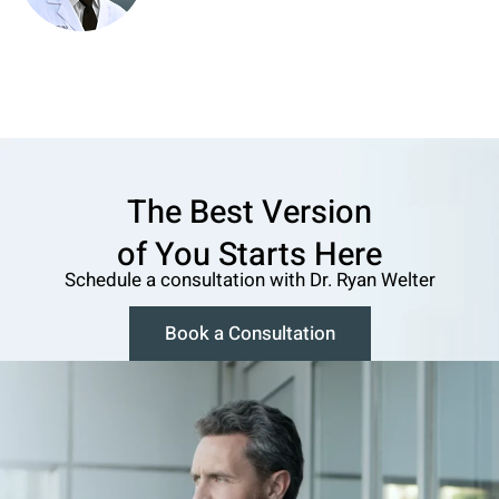
The Best Version
o f You Starts Here
Schedule a consultation w ith Dr. Ryan Welter
Book a Consultation