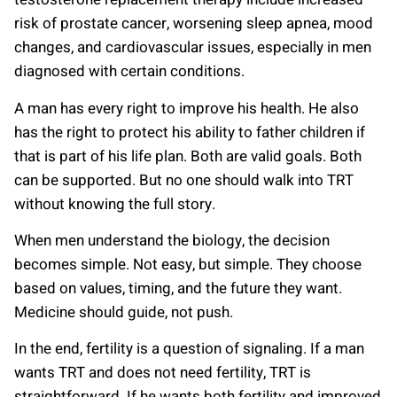
risk of prostate cancer, worsening sleep apnea, mood
changes, and cardiovascular issues, especially in men
diagnosed with certain conditions.
A man has every right to improve his health. He also
has the right to protect his ability to father children if
that is part of his life plan. Both are valid goals. Both
can be supported. But no one should walk into TRT
without knowing the full story.
When men understand the biology, the decision
becomes simple. Not easy, but simple. They choose
based on values, timing, and the future they want.
Medicine should guide, not push.
In the end, fertility is a question of signaling. If a man
wants TRT and does not need fertility, TRT is
straightforward. If he wants both fertility and improved