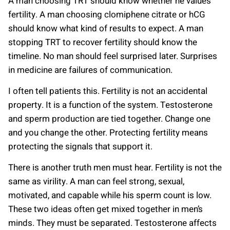
A man choosing TRT should know whether he values
fertility. A man choosing clomiphene citrate or hCG
should know what kind of results to expect. A man
stopping TRT to recover fertility should know the
timeline. No man should feel surprised later. Surprises
in medicine are failures of communication.
I often tell patients this. Fertility is not an accidental
property. It is a function of the system. Testosterone
and sperm production are tied together. Change one
and you change the other. Protecting fertility means
protecting the signals that support it.
There is another truth men must hear. Fertility is not the
same as virility. A man can feel strong, sexual,
motivated, and capable while his sperm count is low.
These two ideas often get mixed together in men’s
minds. They must be separated. Testosterone affects