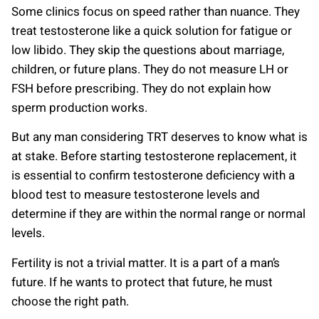
Some clinics focus on speed rather than nuance. They
treat testosterone like a quick solution for fatigue or
low libido. They skip the questions about marriage,
children, or future plans. They do not measure LH or
FSH before prescribing. They do not explain how
sperm production works.
But any man considering TRT deserves to know what is
at stake. Before starting testosterone replacement, it
is essential to confirm testosterone deficiency with a
blood test to measure testosterone levels and
determine if they are within the normal range or normal
levels.
Fertility is not a trivial matter. It is a part of a man’s
future. If he wants to protect that future, he must
choose the right path.