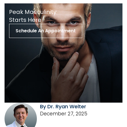
Peak Masculinity
St arts Here
Schedule An Appointment
By Dr. Ryan Welter
December 27, 2025