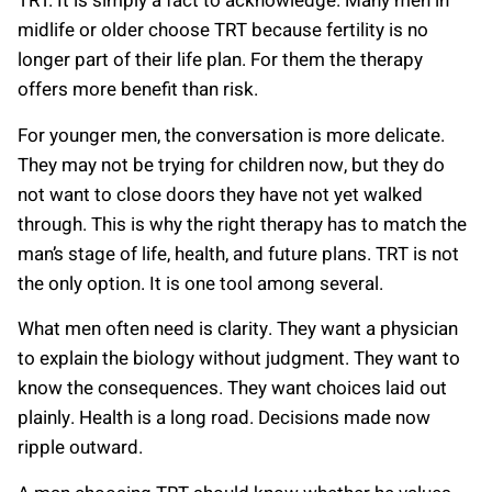
TRT. It is simply a fact to acknowledge. Many men in
midlife or older choose TRT because fertility is no
longer part of their life plan. For them the therapy
offers more benefit than risk.
For younger men, the conversation is more delicate.
They may not be trying for children now, but they do
not want to close doors they have not yet walked
through. This is why the right therapy has to match the
man’s stage of life, health, and future plans. TRT is not
the only option. It is one tool among several.
What men often need is clarity. They want a physician
to explain the biology without judgment. They want to
know the consequences. They want choices laid out
plainly. Health is a long road. Decisions made now
ripple outward.