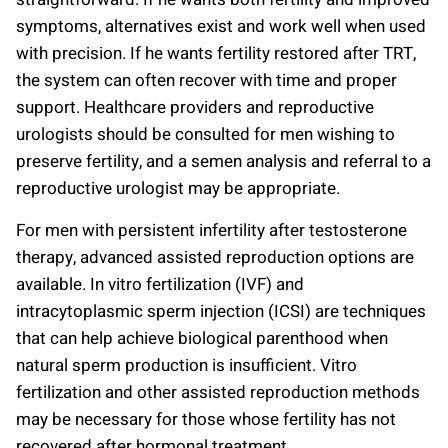
symptoms, alternatives exist and work well when used
with precision. If he wants fertility restored after TRT,
the system can often recover with time and proper
support. Healthcare providers and reproductive
urologists should be consulted for men wishing to
preserve fertility, and a semen analysis and referral to a
reproductive urologist may be appropriate.
For men with persistent infertility after testosterone
therapy, advanced assisted reproduction options are
available. In vitro fertilization (IVF) and
intracytoplasmic sperm injection (ICSI) are techniques
that can help achieve biological parenthood when
natural sperm production is insufficient. Vitro
fertilization and other assisted reproduction methods
may be necessary for those whose fertility has not
recovered after hormonal treatment.