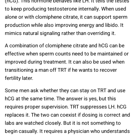
(hCG). This hormone behaves like LH. It tells the testes
to keep producing testosterone internally. When used
alone or with clomiphene citrate, it can support sperm
production while also improving energy and libido. It
mimics natural signaling rather than overriding it.
A combination of clomiphene citrate and hCG can be
effective when sperm counts need to be maintained or
improved during treatment. It can also be used when
transitioning a man off TRT if he wants to recover
fertility later.
Some men ask whether they can stay on TRT and use
hCG at the same time. The answer is yes, but this
requires proper supervision. TRT suppresses LH. hCG
replaces it. The two can coexist if dosing is correct and
labs are watched closely. But it is not something to
begin casually. It requires a physician who understands