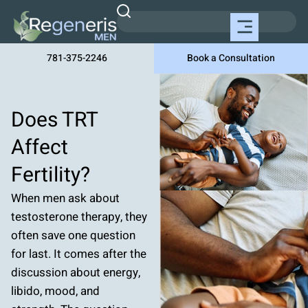
781-375-2246
Book a Consultation
Does TRT
Affect
Fertility?
When men ask about
testosterone therapy, they
often save one question
for last. It comes after the
discussion about energy,
libido, mood, and