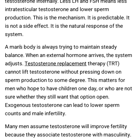
testosterone internally. Less LH and FSH means less
intratesticular testosterone and lower sperm
production. This is the mechanism. It is predictable. It
is not a side effect. It is the natural response of the
system.
A man’s body is always trying to maintain steady
balance. When an external hormone arrives, the system
adjusts.
Testosterone replacement
therapy (TRT)
cannot lift testosterone without pressing down on
sperm production to some degree. This matters for
men who hope to have children one day, or who are not
sure whether they still want that option open.
Exogenous testosterone can lead to lower sperm
counts and male infertility.
Many men assume testosterone will improve fertility
because they associate testosterone with masculinity.