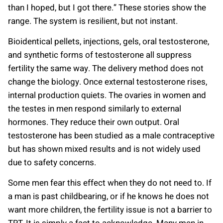
than I hoped, but I got there.” These stories show the
range. The system is resilient, but not instant.
Bioidentical pellets, injections, gels, oral testosterone,
and synthetic forms of testosterone all suppress
fertility the same way. The delivery method does not
change the biology. Once external testosterone rises,
internal production quiets. The ovaries in women and
the testes in men respond similarly to external
hormones. They reduce their own output. Oral
testosterone has been studied as a male contraceptive
but has shown mixed results and is not widely used
due to safety concerns.
Some men fear this effect when they do not need to. If
a man is past childbearing, or if he knows he does not
want more children, the fertility issue is not a barrier to