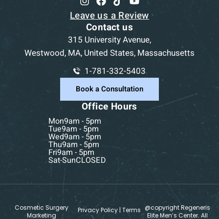
Leave us a Review
Contact us
315 University Avenue,
Westwood, MA, United States, Massachusetts
1-781-332-5403
Book a Consultation
Office Hours
Mon
9am - 5pm
Tue
9am - 5pm
Wed
9am - 5pm
Thu
9am - 5pm
Fri
9am - 5pm
Sat-Sun
CLOSED
Cosmetic Surgery
@copyright Regeneris
Privacy Policy
|
Terms
Marketing
Elite Men’s Center. All