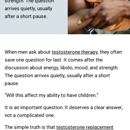
strength. The question
arrives quietly, usually
after a short pause.
When men ask about
testosterone therapy
, they often
save one question for last. It comes after the
discussion about energy, libido, mood, and strength.
The question arrives quietly, usually after a short
pause.
“Will this affect my ability to have children.”
It is an important question. It deserves a clear answer,
not a complicated one.
The simple truth is that
testosterone replacement