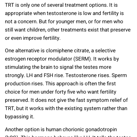
TRT is only one of several treatment options. It is
appropriate when testosterone is low and fertility is
not a concern. But for younger men, or for men who
still want children, other treatments exist that preserve
or even improve fertility.
One alternative is clomiphene citrate, a selective
estrogen receptor modulator (SERM). It works by
stimulating the brain to signal the testes more
strongly. LH and FSH rise. Testosterone rises. Sperm
production rises. This approach is often the first
choice for men under forty five who want fertility
preserved. It does not give the fast symptom relief of
TRT, but it works with the existing system rather than
bypassing it.
Another option is human chorionic gonadotropin