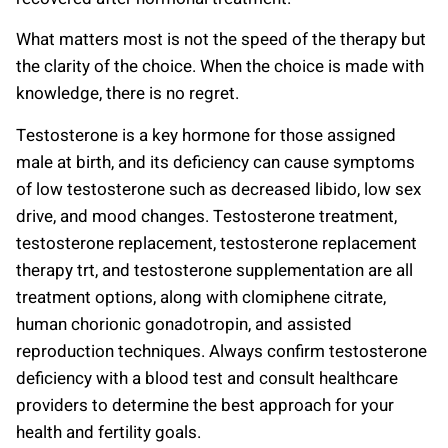
What matters most is not the speed of the therapy but
the clarity of the choice. When the choice is made with
knowledge, there is no regret.
Testosterone is a key hormone for those assigned
male at birth, and its deficiency can cause symptoms
of low testosterone such as decreased libido, low sex
drive, and mood changes. Testosterone treatment,
testosterone replacement, testosterone replacement
therapy trt, and testosterone supplementation are all
treatment options, along with clomiphene citrate,
human chorionic gonadotropin, and assisted
reproduction techniques. Always confirm testosterone
deficiency with a blood test and consult healthcare
providers to determine the best approach for your
health and fertility goals.