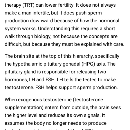
therapy
(TRT) can lower fertility. It does not always
make a man infertile, but it does push sperm
production downward because of how the hormonal
system works. Understanding this requires a short
walk through biology, not because the concepts are
difficult, but because they must be explained with care.
The brain sits at the top of this hierarchy, specifically
the hypothalamic pituitary gonadal (HPG) axis. The
pituitary gland is responsible for releasing two
hormones, LH and FSH. LH tells the testes to make
testosterone. FSH helps support sperm production.
When exogenous testosterone (testosterone
supplementation) enters from outside, the brain sees
the higher level and reduces its own signals. It
assumes the body no longer needs to produce