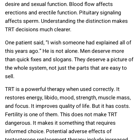
desire and sexual function. Blood flow affects
erections and erectile function. Pituitary signaling
affects sperm. Understanding the distinction makes
TRT decisions much clearer.
One patient said, “I wish someone had explained all of
this years ago.” He is not alone. Men deserve more
than quick fixes and slogans. They deserve a picture of
the whole system, not just the parts that are easy to
sell.
TRT is a powerful therapy when used correctly. It
restores energy, libido, mood, strength, muscle mass,
and focus. It improves quality of life. But it has costs.
Fertility is one of them. This does not make TRT
dangerous. It makes it something that requires
informed choice. Potential adverse effects of
testosterone replacement therapy include increased