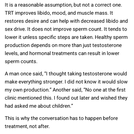
It is a reasonable assumption, but not a correct one.
TRT improves libido, mood, and muscle mass. It
restores desire and can help with decreased libido and
sex drive. It does not improve sperm count. It tends to
lower it unless specific steps are taken. Healthy sperm
production depends on more than just testosterone
levels, and hormonal treatments can result in lower
sperm counts.
A man once said, “I thought taking testosterone would
make everything stronger. I did not know it would slow
my own production.” Another said, “No one at the first
clinic mentioned this. I found out later and wished they
had asked me about children.”
This is why the conversation has to happen before
treatment, not after.