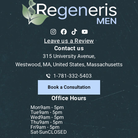
Leave us a Review
Contact us
315 University Avenue,
Westwood, MA, United States, Massachusetts
1-781-332-5403
Book a Consultation
Office Hours
Mon
9am - 5pm
Tue
9am - 5pm
Wed
9am - 5pm
Thu
9am - 5pm
Fri
9am - 5pm
Sat-Sun
CLOSED