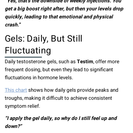
“Yes, that’s the downside of weekly injections. You
get a big boost right after, but then your levels drop
quickly, leading to that emotional and physical
crash.
”
Gels: Daily, But Still
Fluctuating
Daily testosterone gels, such as
Testim
, offer more
frequent dosing, but even they lead to significant
fluctuations in hormone levels.
This chart
shows how daily gels provide peaks and
troughs, making it difficult to achieve consistent
symptom relief.
“I apply the gel daily, so why do I still feel up and
down?”