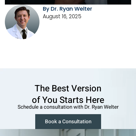
By Dr. Ryan Welter
August 16, 2025
The Best Version
o f You Starts Here
Schedule a consultation w ith Dr. Ryan Welter
Book a Consultation