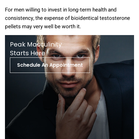
For men willing to invest in long-term health and
consistency, the expense of bioidentical testosterone
pellets may very well be worth it.
Peak Masculinity
St arts Here
Schedule An Appointment