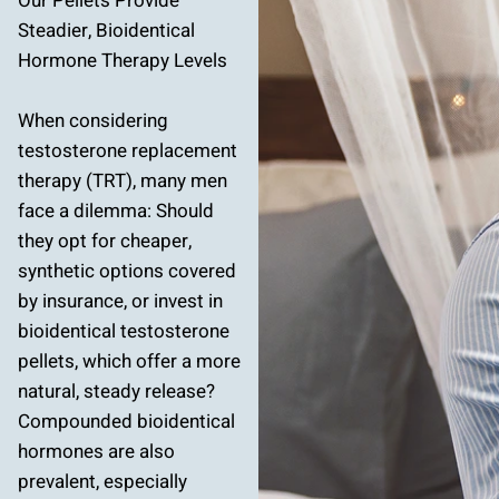
Our Pellets Provide
Steadier, Bioidentical
Hormone Therapy Levels
When considering
testosterone replacement
therapy (TRT), many men
face a dilemma: Should
they opt for cheaper,
synthetic options covered
by insurance, or invest in
bioidentical testosterone
pellets, which offer a more
natural, steady release?
Compounded bioidentical
hormones are also
prevalent, especially