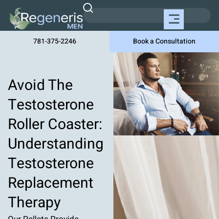
781-375-2246
Book a Consultation
Avoid The
Testosterone
Roller Coaster:
Understanding
Testosterone
Replacement
Therapy