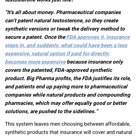
“It’s all about money. Pharmaceutical companies
can’t patent natural testosterone, so they create
synthetic versions or tweak the delivery method to
secure a patent. Once the
FDA approves it, insurance
steps in, and suddenly, what could have been a less
expensive, natural option if paid for directly,
becomes more expensive
because insurance only
covers the patented, FDA-approved synthetic
product. Big Pharma profits, the FDA justifies its role,
and patients end up paying more to pharmaceutical
companies while natural products and compounding
pharmacies, which may offer equally good or better
solutions, are pushed to the sidelines.”
This system leaves men choosing between affordable,
synthetic products that insurance will cover and natural