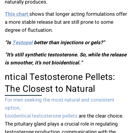
naturally produces.
This chart
shows that longer acting formulations offer
a more stable release but are still prone to some
degree of fluctuation.
“Is
Testopel
better than injections or gels?”
“It’s still synthetic testosterone. So, while the release
is smoother, it’s not bioidentical.”
ntical Testosterone Pellets:
The Closest to Natural
For men seeking the most natural and consistent
option,
bioidentical testosterone pellets
are the clear choice.
The pituitary gland plays a crucial role in regulating
testosterone production, communicating with the