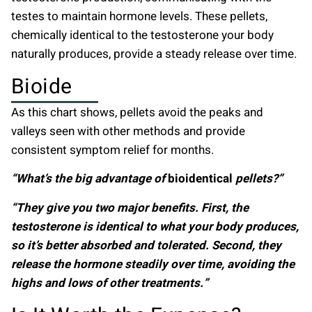
testes to maintain hormone levels. These pellets,
chemically identical to the testosterone your body
naturally produces, provide a steady release over time.
Bioide
As this chart shows, pellets avoid the peaks and
valleys seen with other methods and provide
consistent symptom relief for months.
“What’s the big advantage of
bioidentical
pellets?”
“They give you two major benefits. First, the
testosterone is identical to what your body produces,
so it’s better absorbed and tolerated. Second, they
release the hormone steadily over time, avoiding the
highs and lows of other treatments.”