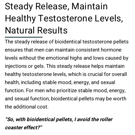
Steady Release, Maintain
Healthy Testosterone Levels,
Natural Results
The steady release of bioidentical testosterone pellets
ensures that men can maintain consistent hormone
levels without the emotional highs and lows caused by
injections or gels. This steady release helps maintain
healthy testosterone levels, which is crucial for overall
health, including stable mood, energy, and sexual
function. For men who prioritize stable mood, energy,
and sexual function, bioidentical pellets may be worth
the additional cost.
“So, with bioidentical pellets, I avoid the roller
coaster effect?”