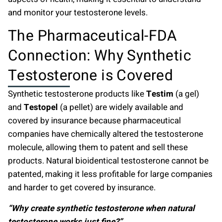
and monitor your testosterone levels.
The Pharmaceutical-FDA
Connection: Why Synthetic
Testosterone is Covered
Synthetic testosterone products like
Testim
(a gel)
and
Testopel
(a pellet) are widely available and
covered by insurance because pharmaceutical
companies have chemically altered the testosterone
molecule, allowing them to patent and sell these
products. Natural bioidentical testosterone cannot be
patented, making it less profitable for large companies
and harder to get covered by insurance.
“Why create synthetic testosterone when natural
testosterone works just fine?”