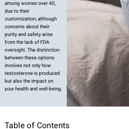
among women over 40,
due to their
customization, although
concerns about their
purity and safety arise
from the lack of FDA
oversight. The distinction
between these options
involves not only how
testosterone is produced
but also the impact on
your health and well-being.
Table of Contents