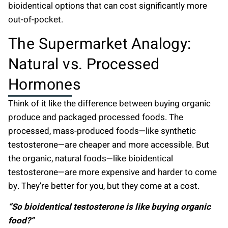
bioidentical options that can cost significantly more
out-of-pocket.
The Supermarket Analogy:
Natural vs. Processed
Hormones
Think of it like the difference between buying organic
produce and packaged processed foods. The
processed, mass-produced foods—like synthetic
testosterone—are cheaper and more accessible. But
the organic, natural foods—like bioidentical
testosterone—are more expensive and harder to come
by. They’re better for you, but they come at a cost.
“So bioidentical testosterone is like buying organic
food?”