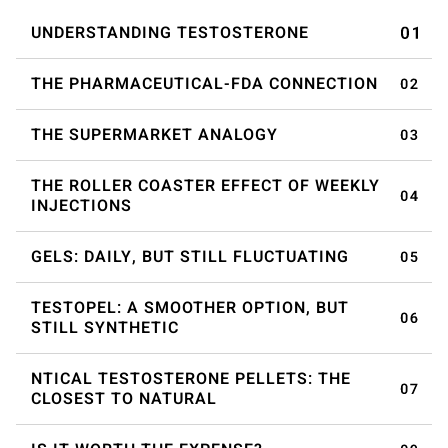
UNDERSTANDING TESTOSTERONE
THE PHARMACEUTICAL-FDA CONNECTION
THE SUPERMARKET ANALOGY
THE ROLLER COASTER EFFECT OF WEEKLY
INJECTIONS
GELS: DAILY, BUT STILL FLUCTUATING
TESTOPEL: A SMOOTHER OPTION, BUT
STILL SYNTHETIC
NTICAL TESTOSTERONE PELLETS: THE
CLOSEST TO NATURAL