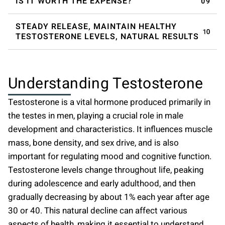
IS IT WORTH THE EXPENSE?
STEADY RELEASE, MAINTAIN HEALTHY
TESTOSTERONE LEVELS, NATURAL RESULTS
Understanding Testosterone
Testosterone is a vital hormone produced primarily in
the testes in men, playing a crucial role in male
development and characteristics. It influences muscle
mass, bone density, and sex drive, and is also
important for regulating mood and cognitive function.
Testosterone levels change throughout life, peaking
during adolescence and early adulthood, and then
gradually decreasing by about 1% each year after age
30 or 40. This natural decline can affect various
aspects of health, making it essential to understand