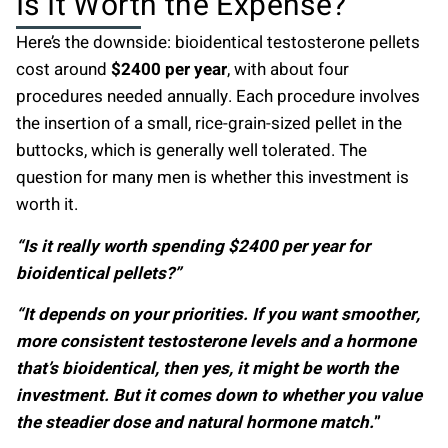
Is It Worth the Expense?
Here’s the downside: bioidentical testosterone pellets
cost around
$2400 per year
, with about four
procedures needed annually. Each procedure involves
the insertion of a small, rice-grain-sized pellet in the
buttocks, which is generally well tolerated. The
question for many men is whether this investment is
worth it.
“Is it really worth spending $2400 per year for
bioidentical pellets?”
“It depends on your priorities. If you want smoother,
more consistent testosterone levels and a hormone
that’s bioidentical, then yes, it might be worth the
investment. But it comes down to whether you value
the steadier dose and natural hormone match.
”