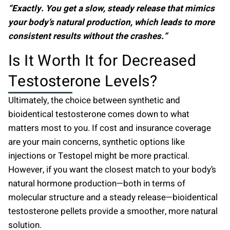
“Exactly. You get a slow, steady release that mimics
your body’s natural production, which leads to more
consistent results without the crashes.”
Is It Worth It for Decreased
Testosterone Levels?
Ultimately, the choice between synthetic and
bioidentical testosterone comes down to what
matters most to you. If cost and insurance coverage
are your main concerns, synthetic options like
injections or Testopel might be more practical.
However, if you want the closest match to your body’s
natural hormone production—both in terms of
molecular structure and a steady release—bioidentical
testosterone pellets provide a smoother, more natural
solution.