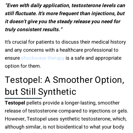
“Even with daily application, testosterone levels can
still fluctuate. It’s more frequent than injections, but
it doesn’t give you the steady release you need for
truly consistent results.”
It’s crucial for patients to discuss their medical history
and any concerns with a healthcare professional to
ensure
shockwave therapy
is a safe and appropriate
option for them.
Testopel: A Smoother Option,
but Still Synthetic
Testopel
pellets provide a longer-lasting, smoother
release of testosterone compared to injections or gels.
However, Testopel uses synthetic testosterone, which,
although similar, is not bioidentical to what your body