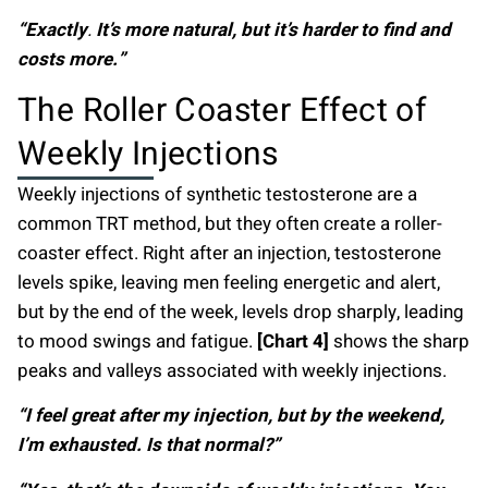
“Exactly
.
It’s more natural, but it’s harder to find and
costs more.”
The Roller Coaster Effect of
Weekly Injections
Weekly injections of synthetic testosterone are a
common TRT method, but they often create a roller-
coaster effect. Right after an injection, testosterone
levels spike, leaving men feeling energetic and alert,
but by the end of the week, levels drop sharply, leading
to mood swings and fatigue.
[Chart 4]
shows the sharp
peaks and valleys associated with weekly injections.
“I feel great after my injection, but by the weekend,
I’m exhausted. Is that normal?”