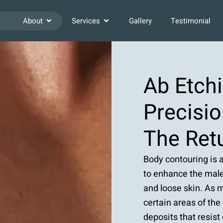
About
Services
Gallery
Testimonial
Ab Etch
Precisio
The Retu
Body contouring is 
to enhance the male
and loose skin. As m
certain areas of the
deposits that resist