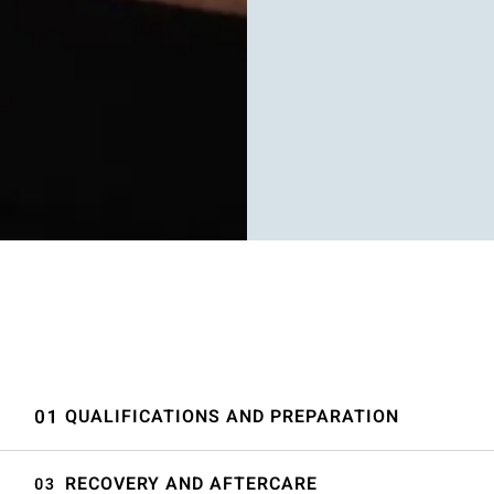
QUALIFICATIONS AND PREPARATION
RECOVERY AND AFTERCARE