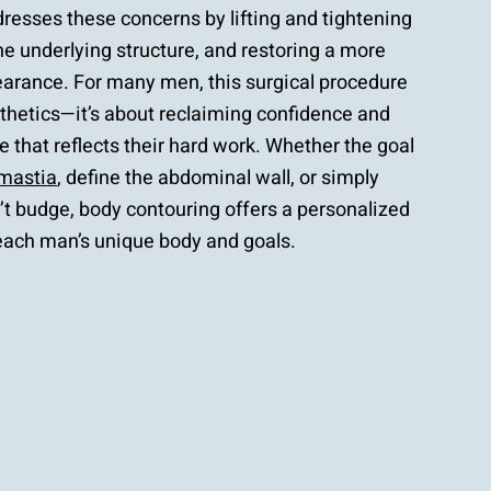
resses these concerns by lifting and tightening
the underlying structure, and restoring a more
earance. For many men, this surgical procedure
sthetics—it’s about reclaiming confidence and
 that reflects their hard work. Whether the goal
mastia
, define the abdominal wall, or simply
’t budge, body contouring offers a personalized
 each man’s unique body and goals.