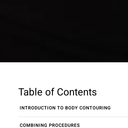
Table of Contents
INTRODUCTION TO BODY CONTOURING
COMBINING PROCEDURES