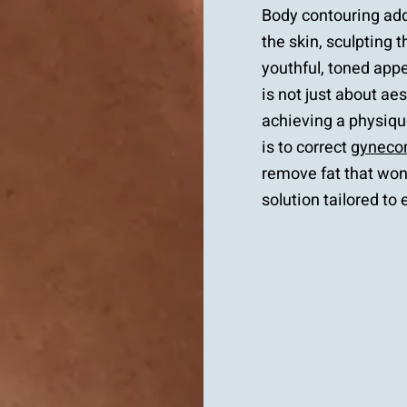
Body contouring add
the skin, sculpting 
youthful, toned app
is not just about ae
achieving a physique
is to correct
gyneco
remove fat that won
solution tailored to