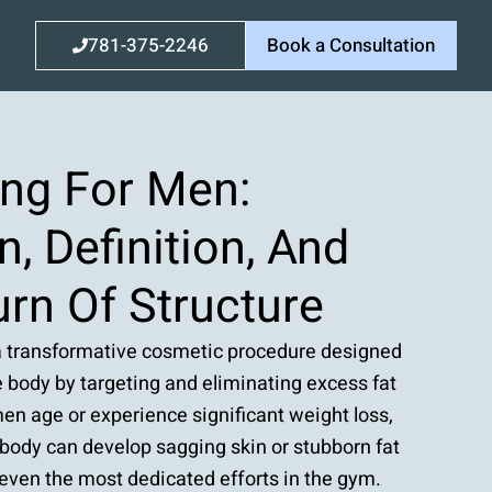
781-375-2246
Book a Consultation
ing For Men:
n, Definition, And
rn Of Structure
a transformative cosmetic procedure designed
 body by targeting and eliminating excess fat
en age or experience significant weight loss,
 body can develop sagging skin or stubborn fat
 even the most dedicated efforts in the gym.