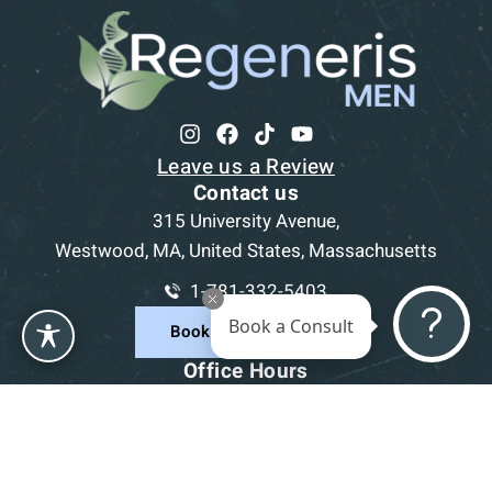
Leave us a Review
Contact us
315 University Avenue,
Westwood, MA, United States, Massachusetts
1-781-332-5403
Book a Consult
Book a Consultation
Office Hours
Mon
9am - 5pm
Tue
9am - 5pm
Wed
9am - 5pm
Thu
9am - 5pm
Fri
9am - 5pm
Sat-Sun
CLOSED