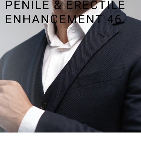
PENILE & ERECTILE
ENHANCEMENT 46