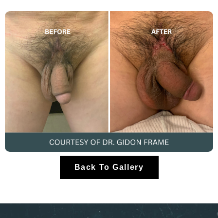
Back To Gallery