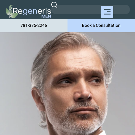
781-375-2246
Book a Consultation