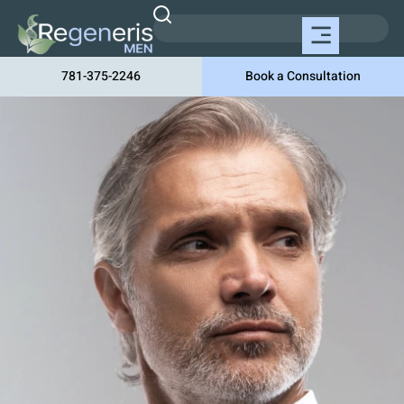
781-375-2246
Book a Consultation