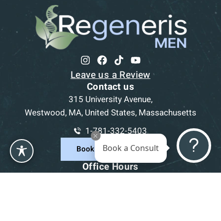
Leave us a Review
Contact us
315 University Avenue,
Westwood, MA, United States, Massachusetts
1-781-332-5403
Book a Consult
Book a Consultation
Office Hours
Mon
9am - 5pm
Tue
9am - 5pm
Wed
9am - 5pm
Thu
9am - 5pm
Fri
9am - 5pm
Sat-Sun
CLOSED