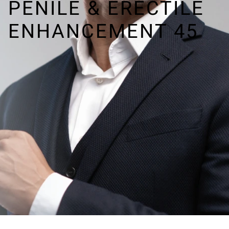
PENILE & ERECTILE
ENHANCEMENT 45