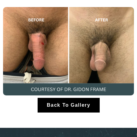
Back To Gallery