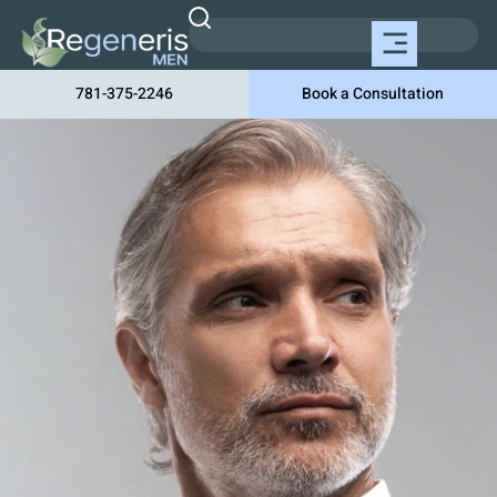
781-375-2246
Book a Consultation