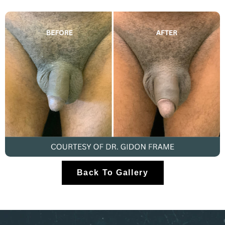
Back To Gallery