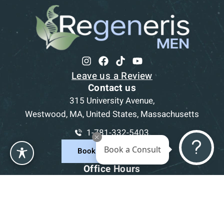
Leave us a Review
Contact us
315 University Avenue,
Westwood, MA, United States, Massachusetts
1-781-332-5403
Book a Consult
Book a Consultation
Office Hours
Mon
9am - 5pm
Tue
9am - 5pm
Wed
9am - 5pm
Thu
9am - 5pm
Fri
9am - 5pm
Sat-Sun
CLOSED