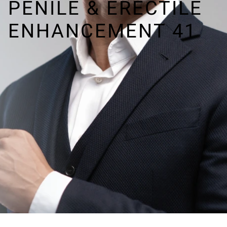
PENILE & ERECTILE
ENHANCEMENT 41