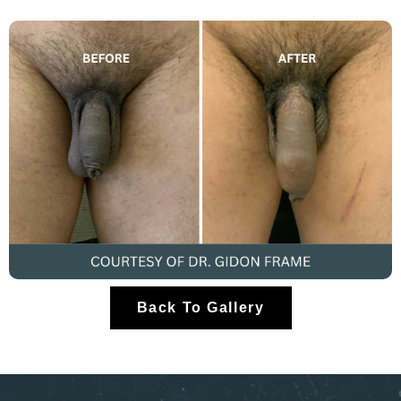
Back To Gallery