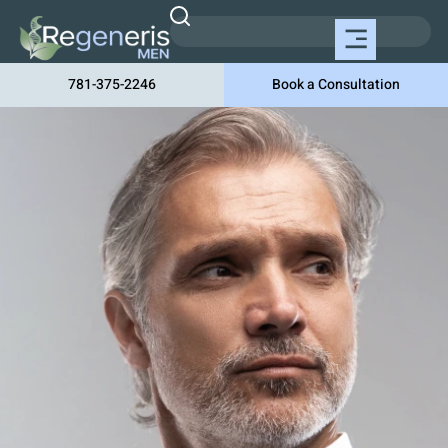
781-375-2246
Book a Consultation