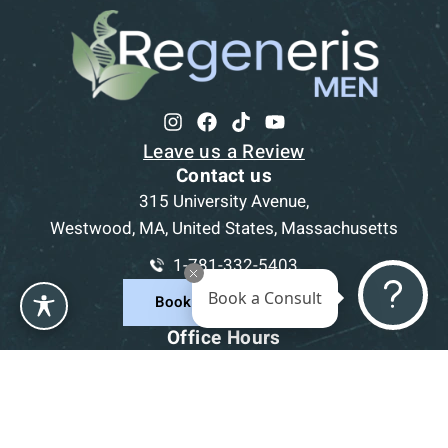
Leave us a Review
Contact us
315 University Avenue,
Westwood, MA, United States, Massachusetts
1-781-332-5403
Book a Consult
Book a Consultation
Office Hours
Mon
9am - 5pm
Tue
9am - 5pm
Wed
9am - 5pm
Thu
9am - 5pm
Fri
9am - 5pm
Sat-Sun
CLOSED