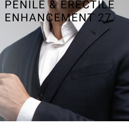
PENILE & ERECTILE
ENHANCEMENT 27