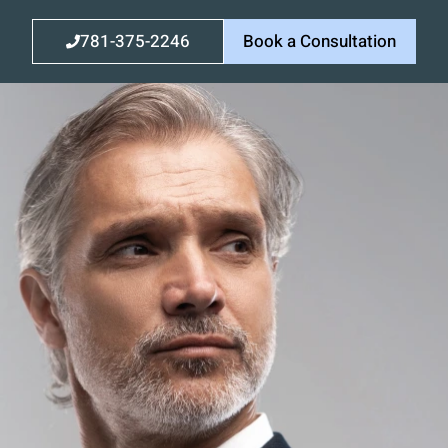
781-375-2246
Book a Consultation