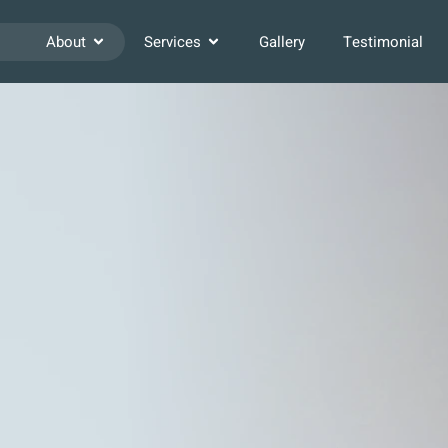
About
Services
Gallery
Testimonial