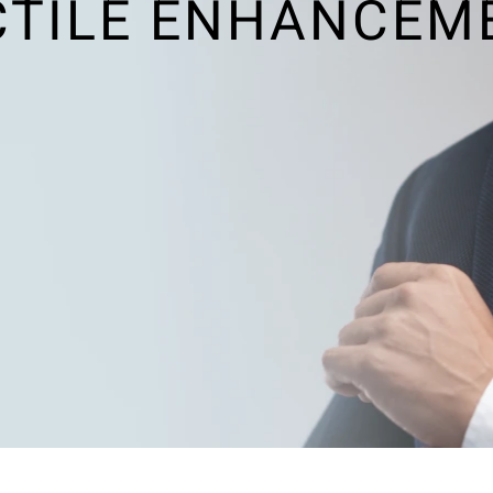
CTILE ENHANCEM