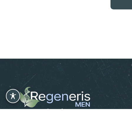
Leave us a Review