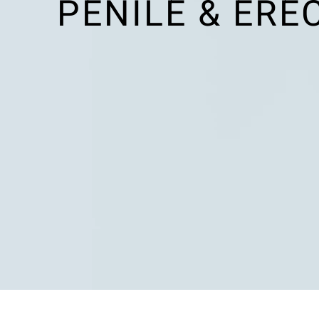
PENILE & ERE