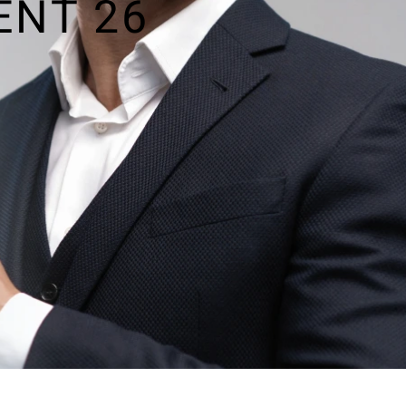
ENT 26