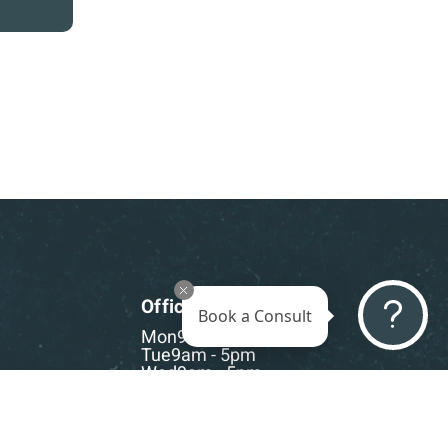
Office Hours
Book a Consult
Mon
9am - 5pm
Tue
9am - 5pm
Wed
9am - 5pm
Thu
9am - 5pm
Fri
9am - 5pm
Sat-Sun
CLOSED