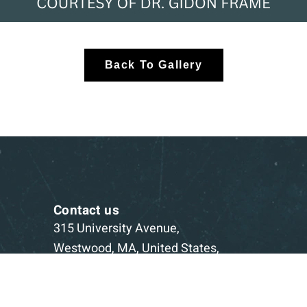
Back To Gallery
Contact us
315 University Avenue,
Westwood, MA, United States,
Massachusetts
1-781-332-5403