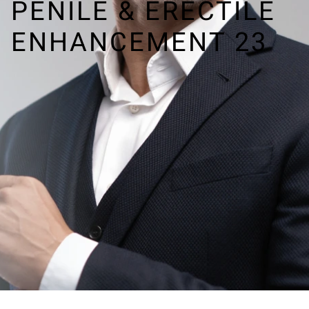
PENILE & ERECTILE
ENHANCEMENT 23