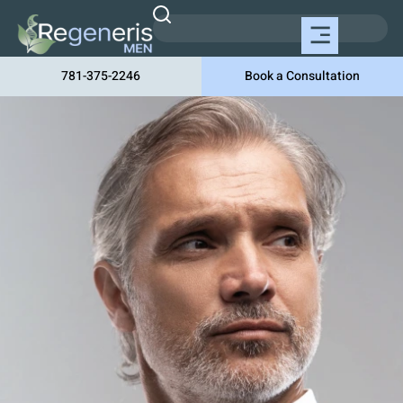
781-375-2246
Book a Consultation