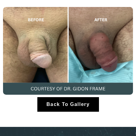
Back To Gallery