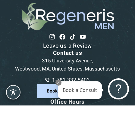
Leave us a Review
Contact us
315 University Avenue,
Westwood, MA, United States, Massachusetts
1-781-332-5403
Book a Consult
Book a Consultation
Office Hours
Mon
9am - 5pm
Tue
9am - 5pm
Wed
9am - 5pm
Thu
9am - 5pm
Fri
9am - 5pm
Sat-Sun
CLOSED