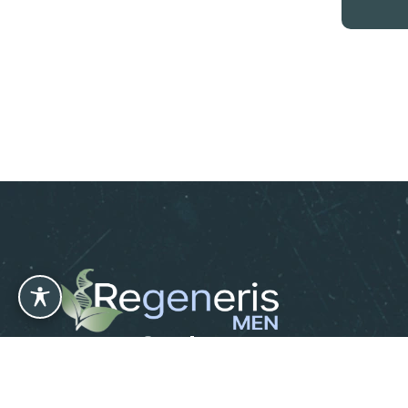
Leave us a Review