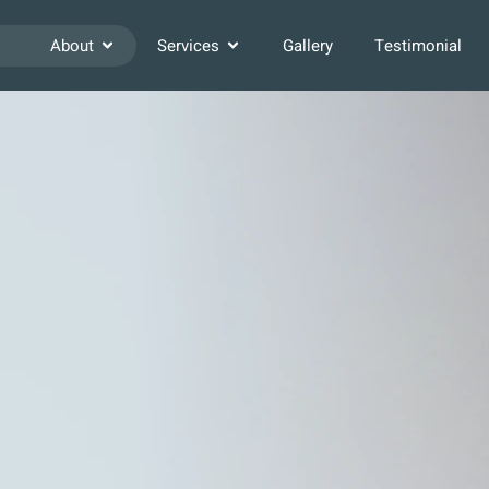
About
Services
Gallery
Testimonial