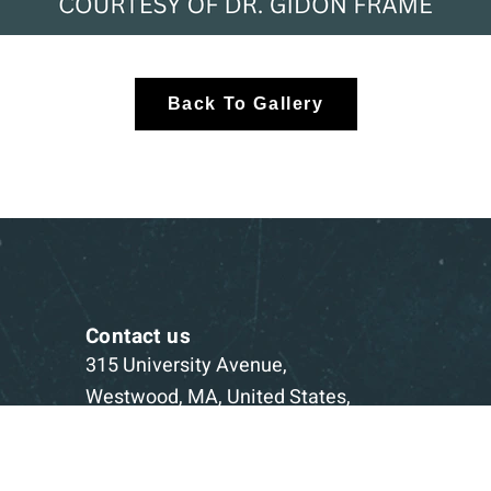
Back To Gallery
Contact us
315 University Avenue,
Westwood, MA, United States,
Massachusetts
1-781-332-5403