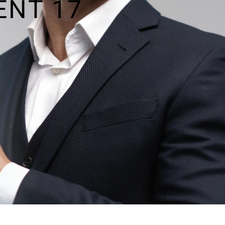
ENT 17