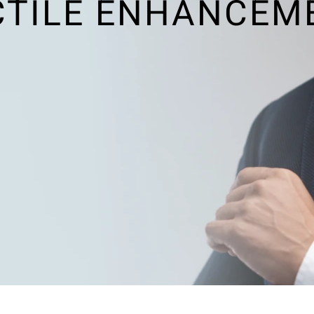
CTILE ENHANCEM