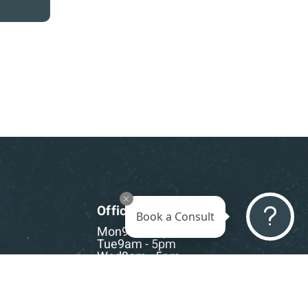
Office Hours
Book a Consult
Mon
9am - 5pm
Tue
9am - 5pm
Wed
9am - 5pm
Thu
9am - 5pm
Fri
9am - 5pm
Sat-Sun
CLOSED