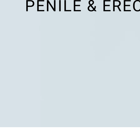
PENILE & ERE