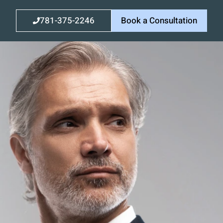
781-375-2246
Book a Consultation