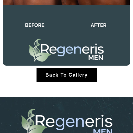
Back To Gallery