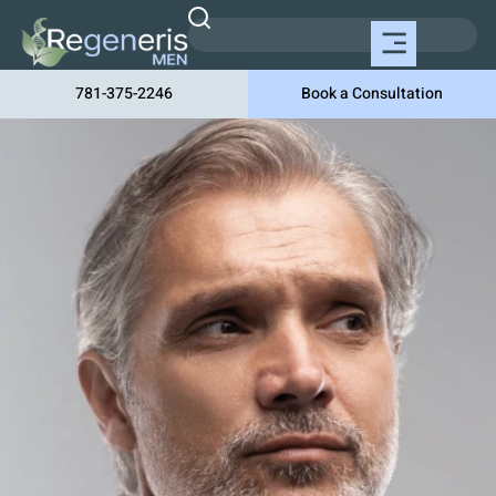
781-375-2246
Book a Consultation