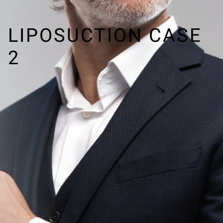
LIPOSUCTION CASE
2