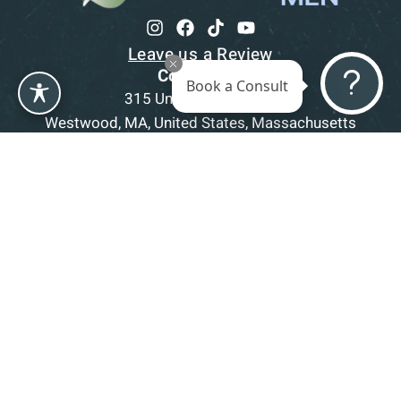
Leave us a Review
Contact us
Book a Consult
315 University Avenue,
Westwood, MA, United States, Massachusetts
1-781-332-5403
Book a Consultation
Office Hours
Mon
9am - 5pm
Tue
9am - 5pm
Wed
9am - 5pm
Thu
9am - 5pm
Fri
9am - 5pm
Sat-Sun
CLOSED