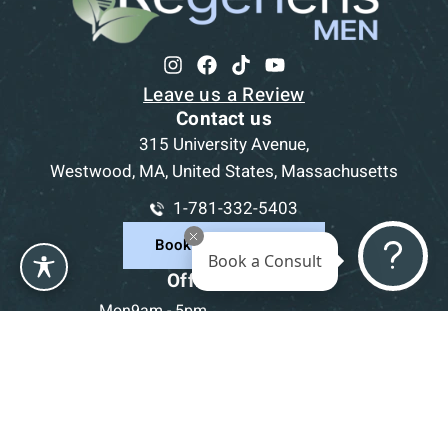
Leave us a Review
Contact us
315 University Avenue,
Westwood, MA, United States, Massachusetts
1-781-332-5403
Book a Consultation
Book a Consult
Office Hours
Mon
9am - 5pm
Tue
9am - 5pm
Wed
9am - 5pm
Thu
9am - 5pm
Fri
9am - 5pm
Sat-Sun
CLOSED