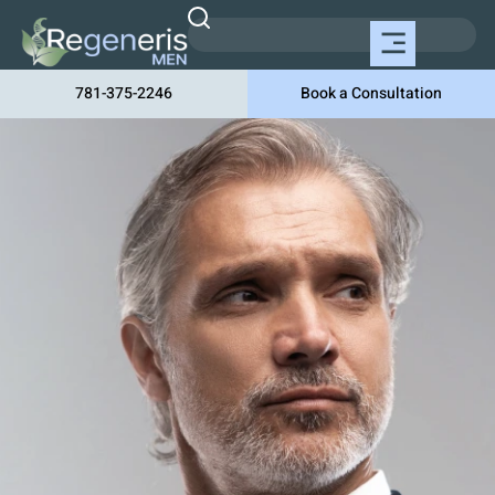
781-375-2246
Book a Consultation