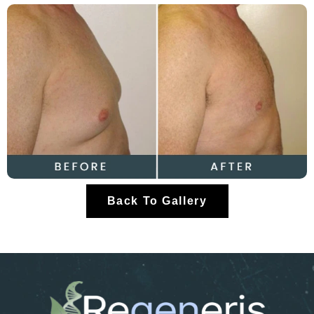
Back To Gallery