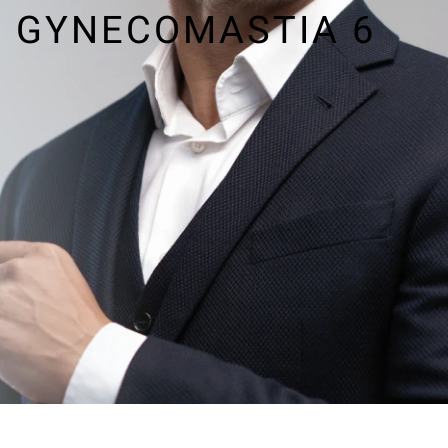
GYNECOMASTIA 6