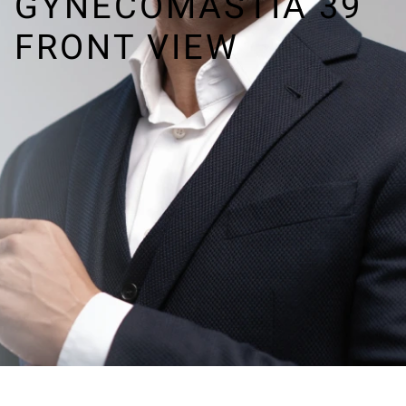
GYNECOMASTIA 39
FRONT VIEW