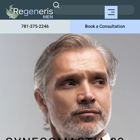
781-375-2246
Book a Consultation