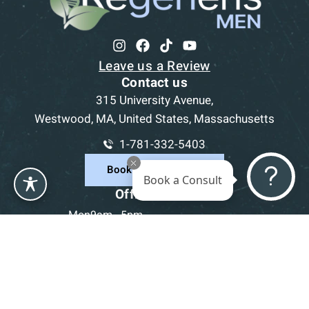
Leave us a Review
Contact us
315 University Avenue,
Westwood, MA, United States, Massachusetts
1-781-332-5403
Book a Consultation
Book a Consult
Office Hours
Mon
9am - 5pm
Tue
9am - 5pm
Wed
9am - 5pm
Thu
9am - 5pm
Fri
9am - 5pm
Sat-Sun
CLOSED