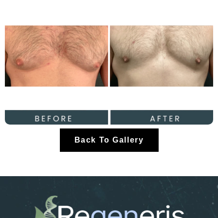
Back To Gallery