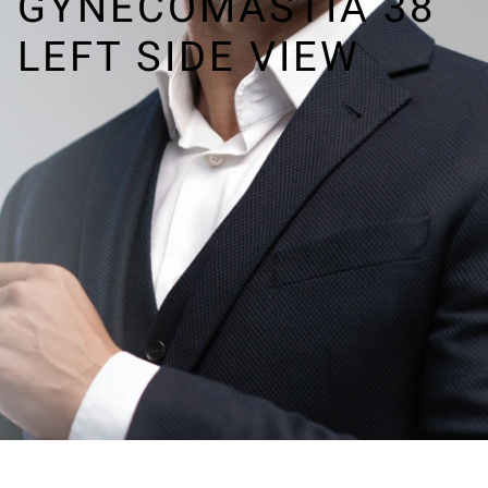
GYNECOMASTIA 38
LEFT SIDE VIEW