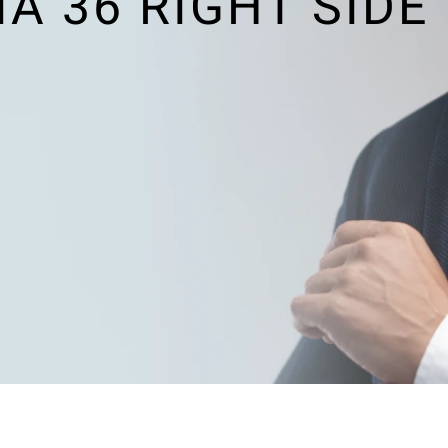
 36 RIGHT SIDE