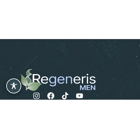
Leave us a Review