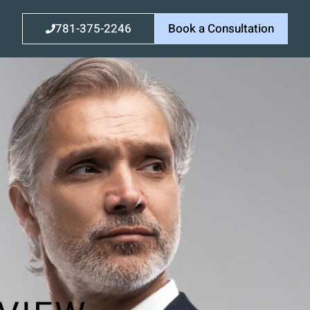
781-375-2246
Book a Consultation