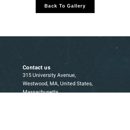
Back To Gallery
Contact us
315 University Avenue,
Westwood, MA, United States,
Massachusetts
1-781-332-5403
Book a Consultation