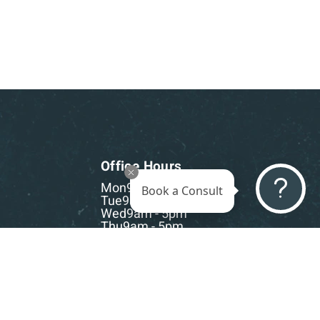
Office Hours
Mon
9am - 5pm
Book a Consult
Tue
9am - 5pm
Wed
9am - 5pm
Thu
9am - 5pm
Fri
9am - 5pm
Sat-Sun
CLOSED