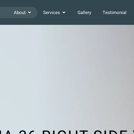
About
Services
Gallery
Testimonial