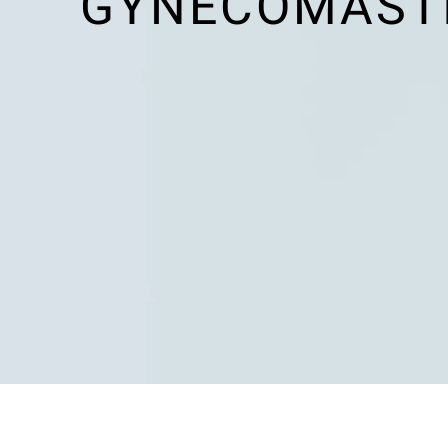
GYNECOMASTIA