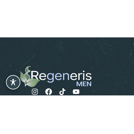
Leave us a Review