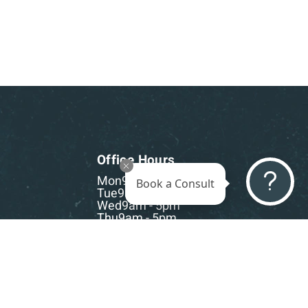
Office Hours
Mon
9am - 5pm
Book a Consult
Tue
9am - 5pm
Wed
9am - 5pm
Thu
9am - 5pm
Fri
9am - 5pm
Sat-Sun
CLOSED