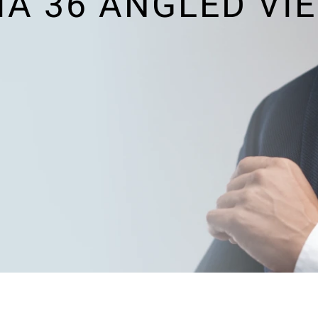
A 36 ANGLED VI