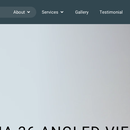
About
Services
Gallery
Testimonial