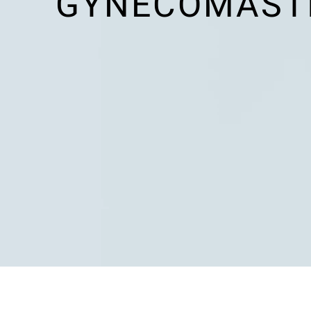
GYNECOMASTI