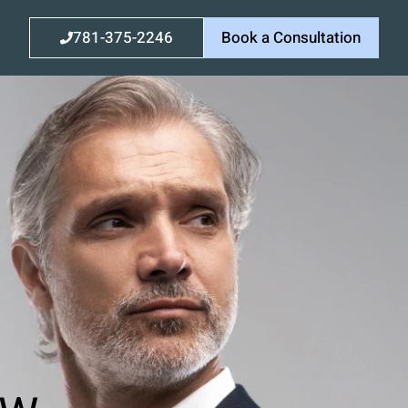
781-375-2246
Book a Consultation