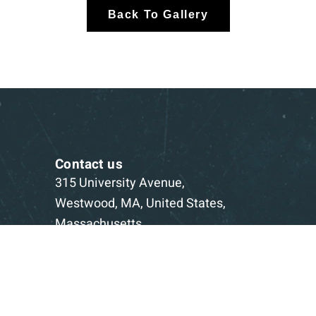
Back To Gallery
Contact us
315 University Avenue,
Westwood, MA, United States,
Massachusetts
1-781-332-5403
Book a Consultation