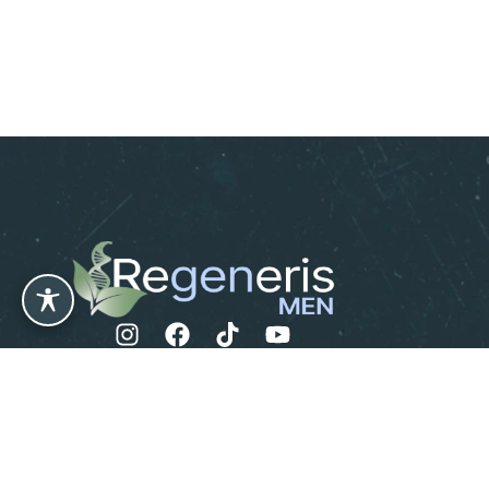
Leave us a Review