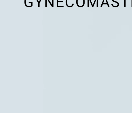
GYNECOMASTI