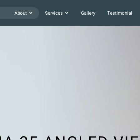
About
Services
Gallery
Testimonial