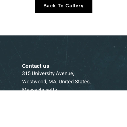
Back To Gallery
Contact us
315 University Avenue,
Westwood, MA, United States,
Massachusetts
1-781-332-5403
Book a Consultation