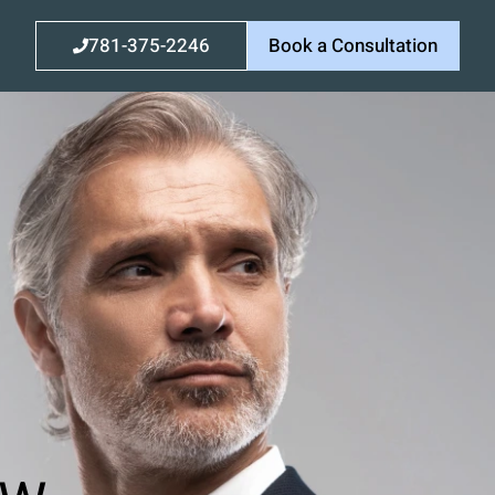
781-375-2246
Book a Consultation