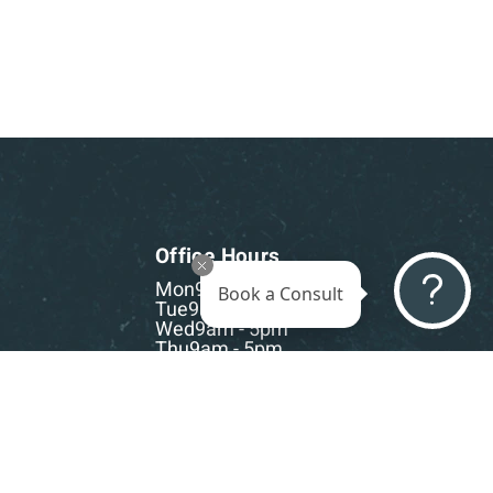
Office Hours
Mon
9am - 5pm
Book a Consult
Tue
9am - 5pm
Wed
9am - 5pm
Thu
9am - 5pm
Fri
9am - 5pm
Sat-Sun
CLOSED