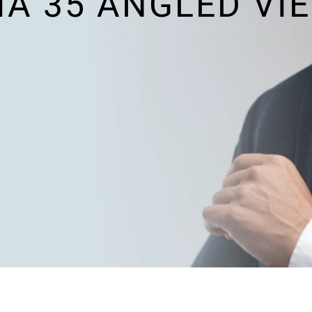
A 35 ANGLED VI