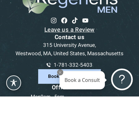
Leave us a Review
Contact us
315 University Avenue,
Westwood, MA, United States, Massachusetts
1-781-332-5403
Book a Consultation
Book a Consult
Office Hours
Mon
9am - 5pm
Tue
9am - 5pm
Wed
9am - 5pm
Thu
9am - 5pm
Fri
9am - 5pm
Sat-Sun
CLOSED