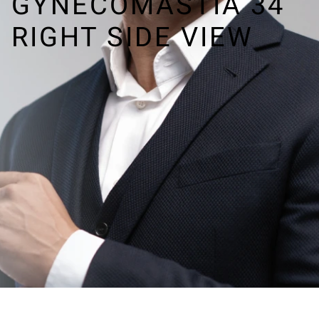
GYNECOMASTIA 34
RIGHT SIDE VIEW