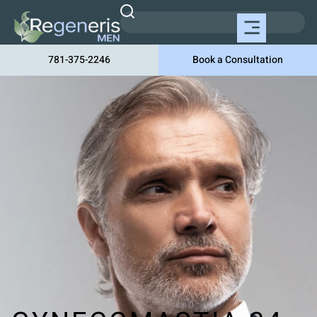
781-375-2246
Book a Consultation