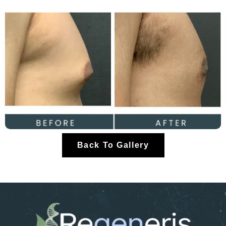
Back To Gallery