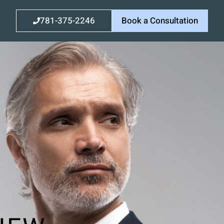
781-375-2246
Book a Consultation