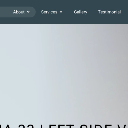
About
Services
Gallery
Testimonial