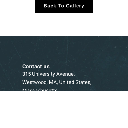
Back To Gallery
Contact us
315 University Avenue,
Westwood, MA, United States,
Massachusetts
1-781-332-5403
Book a Consultation