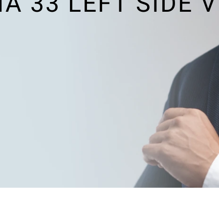
 33 LEFT SIDE 