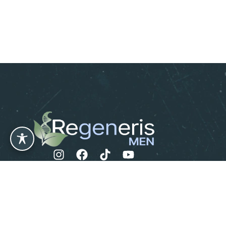
Leave us a Review