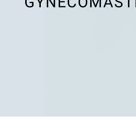
GYNECOMASTIA