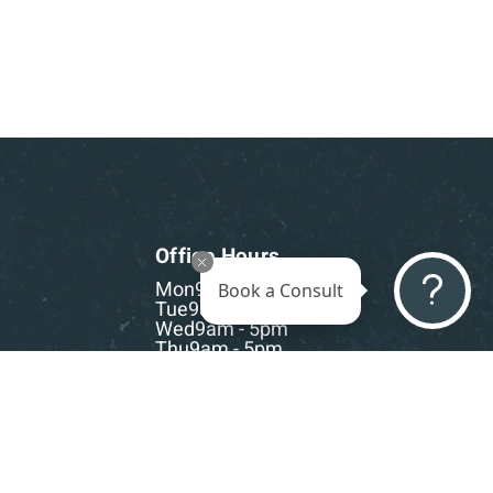
Office Hours
Mon
9am - 5pm
Book a Consult
Tue
9am - 5pm
Wed
9am - 5pm
Thu
9am - 5pm
Fri
9am - 5pm
Sat-Sun
CLOSED