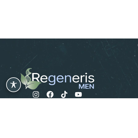
Leave us a Review