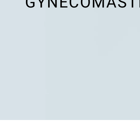
GYNECOMASTI