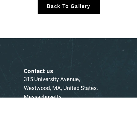
Back To Gallery
Contact us
315 University Avenue,
Westwood, MA, United States,
Massachusetts
1-781-332-5403
Book a Consultation