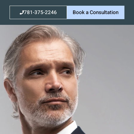
781-375-2246
Book a Consultation