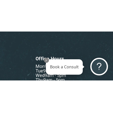
Office Hours
Mon
9am - 5pm
Book a Consult
Tue
9am - 5pm
Wed
9am - 5pm
Thu
9am - 5pm
Fri
9am - 5pm
Sat-Sun
CLOSED