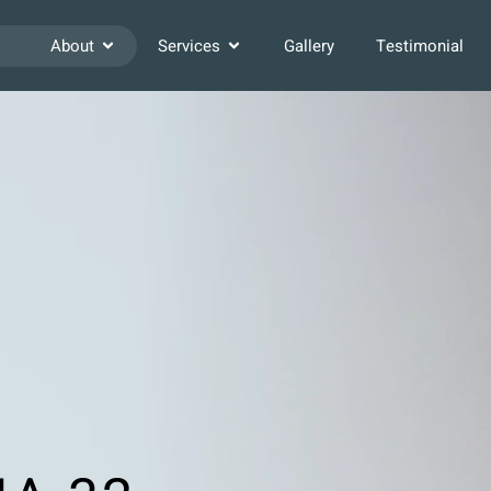
About
Services
Gallery
Testimonial