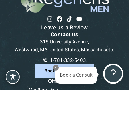
Leave us a Review
Contact us
315 University Avenue,
Westwood, MA, United States, Massachusetts
1-781-332-5403
Book a Consultation
Book a Consult
Office Hours
Mon
9am - 5pm
Tue
9am - 5pm
Wed
9am - 5pm
Thu
9am - 5pm
Fri
9am - 5pm
Sat-Sun
CLOSED