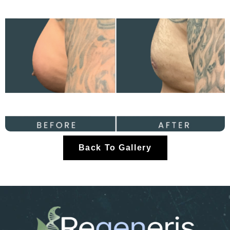
Back To Gallery