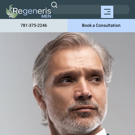
781-375-2246
Book a Consultation