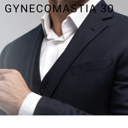
GYNECOMASTIA 30