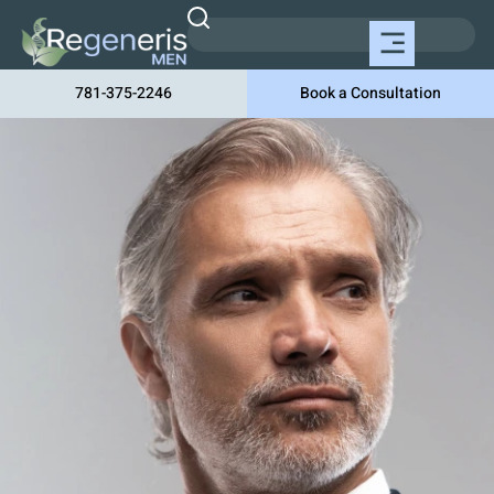
781-375-2246
Book a Consultation