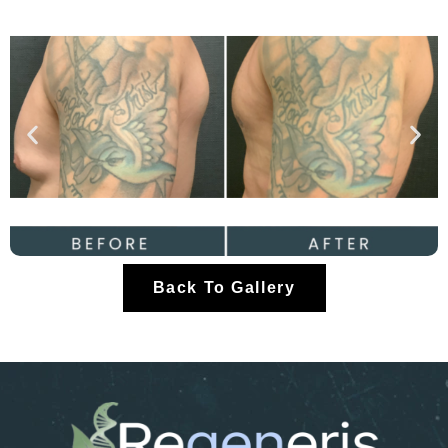
Back To Gallery