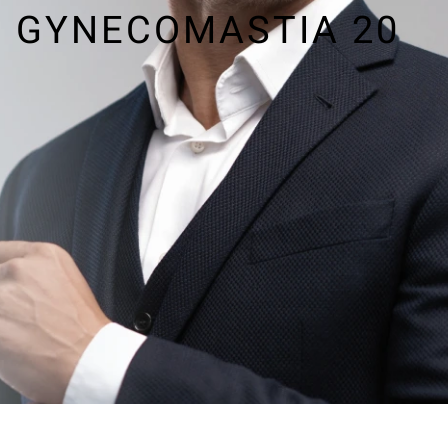
GYNECOMASTIA 20