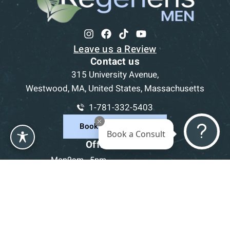
Leave us a Review
Contact us
315 University Avenue,
Westwood, MA, United States, Massachusetts
1-781-332-5403
Book a Consultation
Book a Consult
Office Hours
Mon
9am - 5pm
Tue
9am - 5pm
Wed
9am - 5pm
Thu
9am - 5pm
Fri
9am - 5pm
Sat-Sun
CLOSED